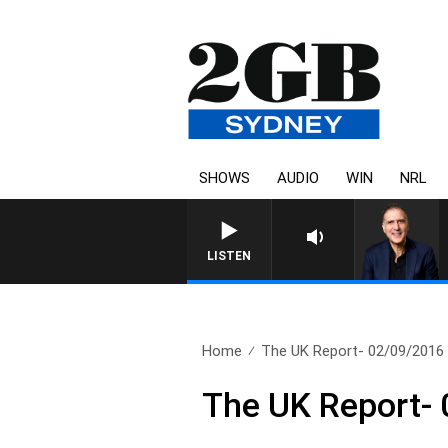
SHOWS
AUDIO
WIN
NRL
AUSTRALIA OVERNIGHT WITH
LISTEN
Home
The UK Report- 02/09/2016
The UK Report-