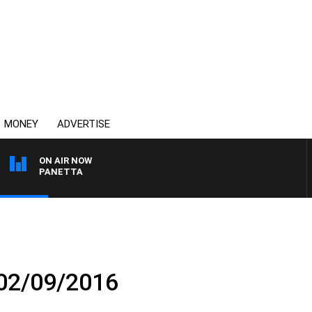
MONEY
ADVERTISE
ON AIR NOW
 PAT PANETTA
 02/09/2016