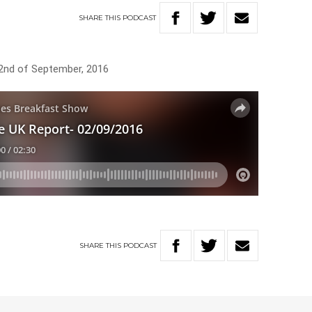
SHARE
THIS
PODCAST
 2nd of September, 2016
SHARE
THIS
PODCAST