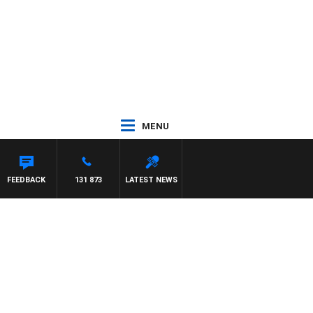
MENU
FEEDBACK
131 873
LATEST NEWS