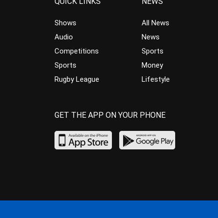
QUICK LINKS
NEWS
Shows
All News
Audio
News
Competitions
Sports
Sports
Money
Rugby League
Lifestyle
GET THE APP ON YOUR PHONE