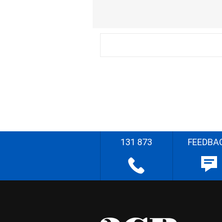
131 873
FEEDBA