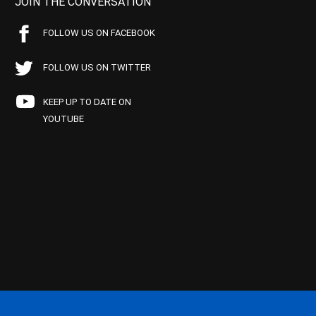
JOIN THE CONVERSATION
FOLLOW US ON FACEBOOK
FOLLOW US ON TWITTER
KEEP UP TO DATE ON
YOUTUBE