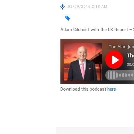
02/09/2016 2:18 AM
Adam Gilchrist with the UK Report –
Download this podcast
here