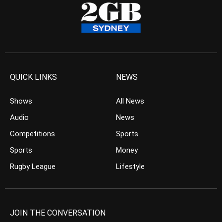
QUICK LINKS
NEWS
Shows
All News
Audio
News
Competitions
Sports
Sports
Money
Rugby League
Lifestyle
JOIN THE CONVERSATION