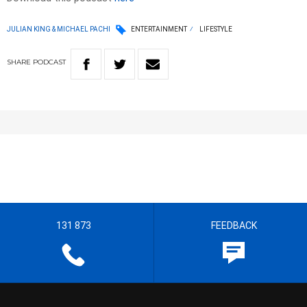
JULIAN KING & MICHAEL PACHI
ENTERTAINMENT
LIFESTYLE
SHARE
PODCAST
131 873
FEEDBACK