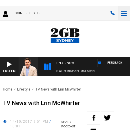
LOGIN
REGISTER
FEEDBACK
ON AIR NOW
LISTEN
AFTERNOONS WITH MICHAEL MCLAREN
Home
Lifestyle
TV News with Erin McWhirter
TV News with Erin McWhirter
14/10/2017 9:51 PM
/
SHARE
10:01
PODCAST