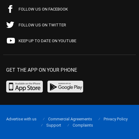
FOLLOW US ON FACEBOOK
FOLLOW US ON TWITTER
KEEP UP TO DATE ON YOUTUBE
GET THE APP ON YOUR PHONE
Advertise with us
Commercial Agreements
Privacy Policy
Support
Complaints