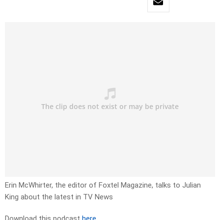
Erin McWhirter, the editor of Foxtel Magazine, talks to Julian
King about the latest in TV News
Download this podcast
here