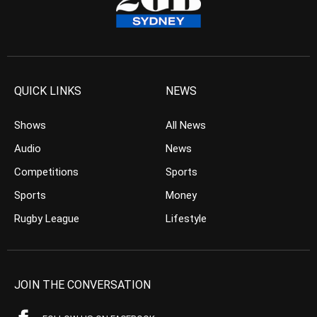
QUICK LINKS
NEWS
Shows
All News
Audio
News
Competitions
Sports
Sports
Money
Rugby League
Lifestyle
JOIN THE CONVERSATION