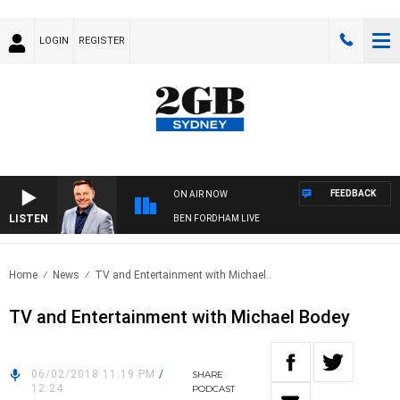
LOGIN
REGISTER
FEEDBACK
ON AIR NOW
LISTEN
BEN FORDHAM LIVE
Home
News
TV and Entertainment with Michael..
TV and Entertainment with Michael Bodey
06/02/2018 11:19 PM
/
SHARE
12:24
PODCAST