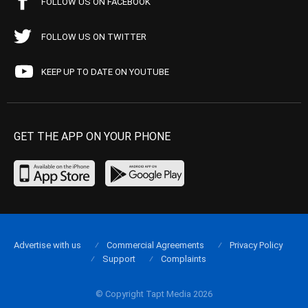
FOLLOW US ON FACEBOOK
FOLLOW US ON TWITTER
KEEP UP TO DATE ON YOUTUBE
GET THE APP ON YOUR PHONE
Advertise with us
Commercial Agreements
Privacy Policy
Support
Complaints
© Copyright Tapt Media 2026