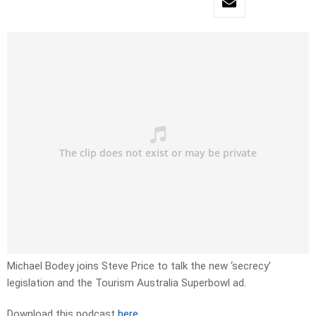
Michael Bodey joins Steve Price to talk the new ‘secrecy’
legislation and the Tourism Australia Superbowl ad.
Download this podcast
here