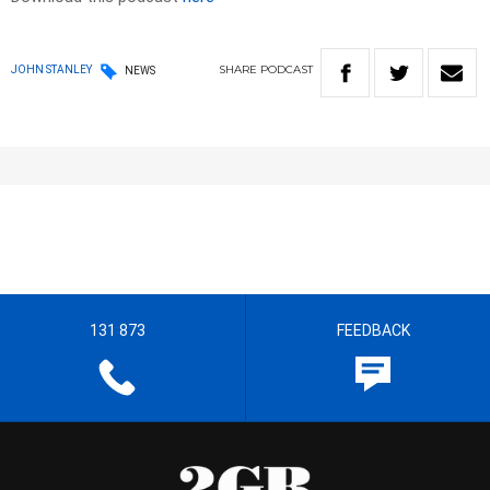
SHARE
PODCAST
JOHN STANLEY
NEWS
131 873
FEEDBACK