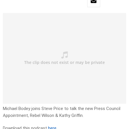
Michael Bodey joins Steve Price to talk the new Press Council
Appointment, Rebel Wilson & Kathy Griffin.
Download this podcast
here