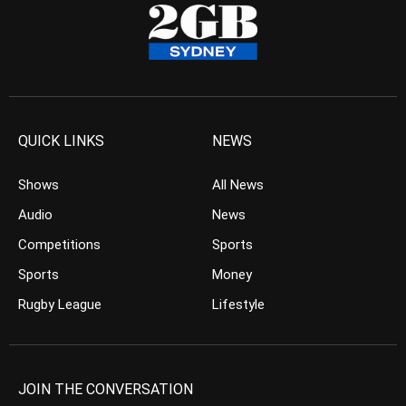
QUICK LINKS
NEWS
Shows
All News
Audio
News
Competitions
Sports
Sports
Money
Rugby League
Lifestyle
JOIN THE CONVERSATION