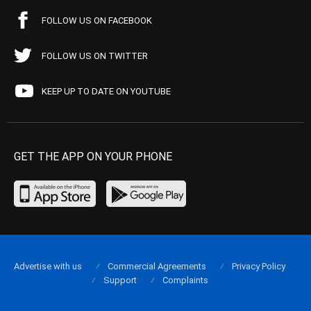
FOLLOW US ON FACEBOOK
FOLLOW US ON TWITTER
KEEP UP TO DATE ON YOUTUBE
GET THE APP ON YOUR PHONE
Advertise with us
Commercial Agreements
Privacy Policy
Support
Complaints