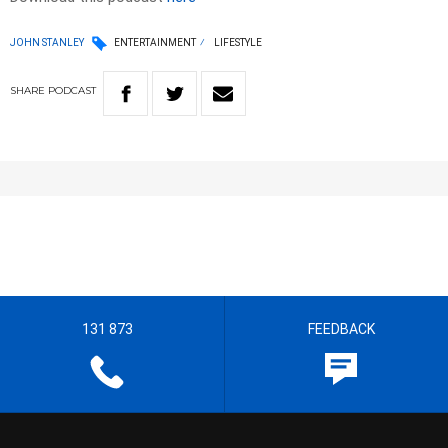
JOHN STANLEY
ENTERTAINMENT
LIFESTYLE
SHARE
PODCAST
131 873
FEEDBACK