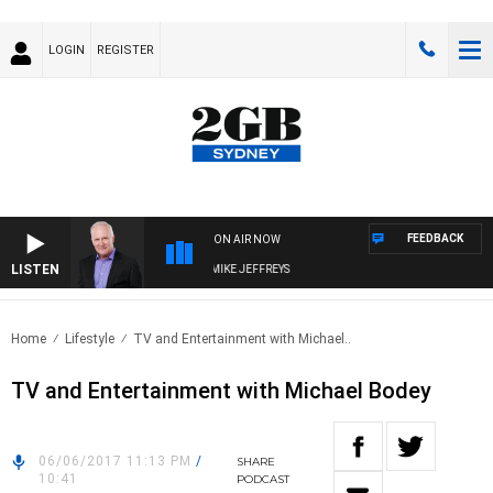
LOGIN
REGISTER
FEEDBACK
ON AIR NOW
LISTEN
OVERNIGHTS WITH MIKE JEFFREYS
Home
Lifestyle
TV and Entertainment with Michael..
TV and Entertainment with Michael Bodey
06/06/2017 11:13 PM
/
SHARE
10:41
PODCAST