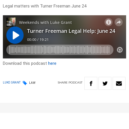
Legal matters with Turner Freeman June 24
Download this podcast
here
SHARE
PODCAST
LUKE GRANT
LAW