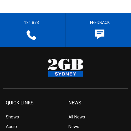
131 873
FEEDBACK
QUICK LINKS
NEWS
Shows
All News
Audio
News