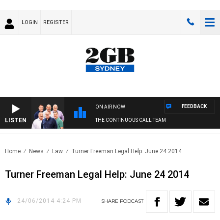
LOGIN
REGISTER
FEEDBACK
ON AIR NOW
LISTEN
THE CONTINUOUS CALL TEAM
Home
News
Law
Turner Freeman Legal Help: June 24 2014
Turner Freeman Legal Help: June 24 2014
24/06/2014 4:24 PM
SHARE
PODCAST