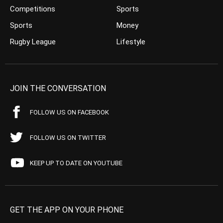
Competitions
Sports
Sports
Money
Rugby League
Lifestyle
JOIN THE CONVERSATION
FOLLOW US ON FACEBOOK
FOLLOW US ON TWITTER
KEEP UP TO DATE ON YOUTUBE
GET THE APP ON YOUR PHONE