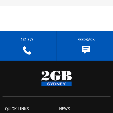
131 873
FEEDBACK
QUICK LINKS
NEWS