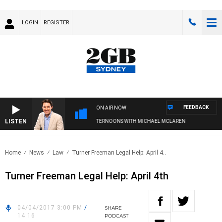
LOGIN
REGISTER
FEEDBACK
ON AIR NOW
LISTEN
AFTERNOONS WITH MICHAEL MCLAREN
Home
News
Law
Turner Freeman Legal Help: April 4..
Turner Freeman Legal Help: April 4th
04/04/2017 3:00 PM
/
SHARE
14:16
PODCAST