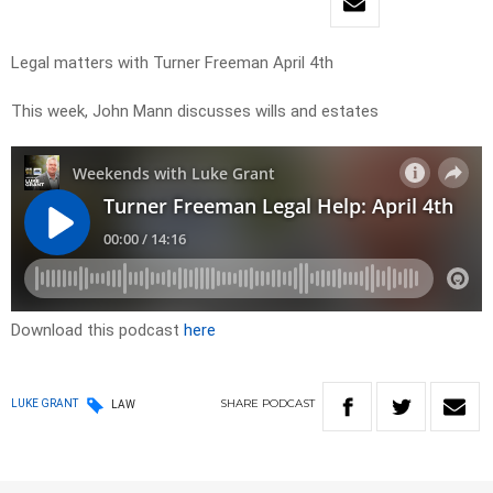
Legal matters with Turner Freeman April 4th
This week, John Mann discusses wills and estates
Download this podcast
here
SHARE
PODCAST
LUKE GRANT
LAW