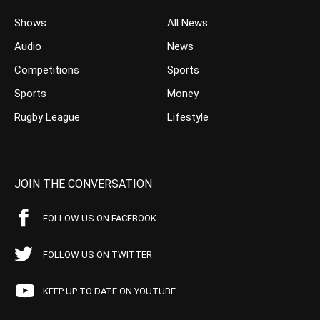
Shows
All News
Audio
News
Competitions
Sports
Sports
Money
Rugby League
Lifestyle
JOIN THE CONVERSATION
FOLLOW US ON FACEBOOK
FOLLOW US ON TWITTER
KEEP UP TO DATE ON YOUTUBE