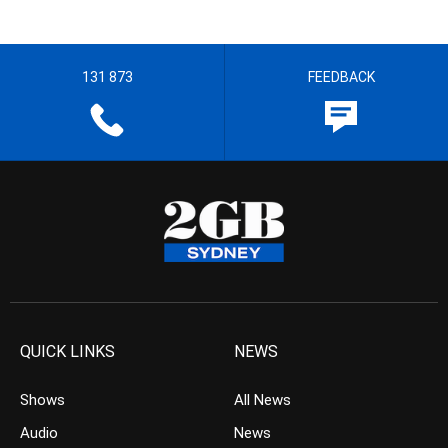
131 873
FEEDBACK
QUICK LINKS
NEWS
Shows
All News
Audio
News