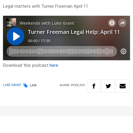
Legal matters with Turner Freeman April 11
Download this podcast
here
SHARE
PODCAST
LUKE GRANT
LAW