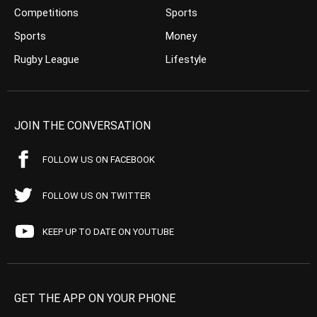
Competitions
Sports
Sports
Money
Rugby League
Lifestyle
JOIN THE CONVERSATION
FOLLOW US ON FACEBOOK
FOLLOW US ON TWITTER
KEEP UP TO DATE ON YOUTUBE
GET THE APP ON YOUR PHONE