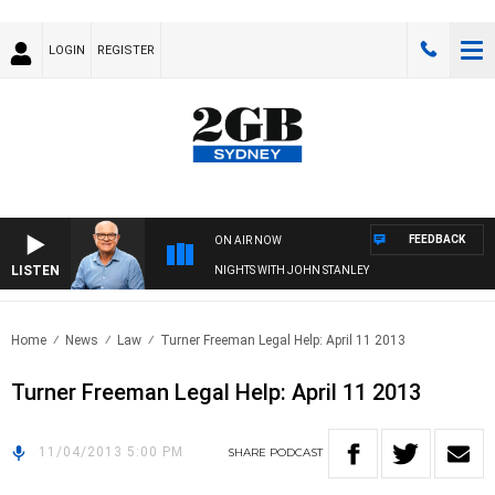
LOGIN
REGISTER
FEEDBACK
ON AIR NOW
LISTEN
NIGHTS WITH JOHN STANLEY
Home
News
Law
Turner Freeman Legal Help: April 11 2013
Turner Freeman Legal Help: April 11 2013
11/04/2013 5:00 PM
SHARE
PODCAST