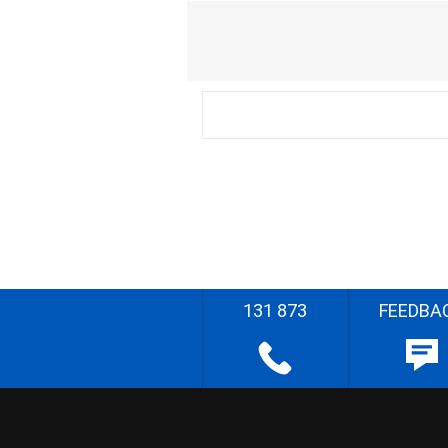
131 873
FEEDBA