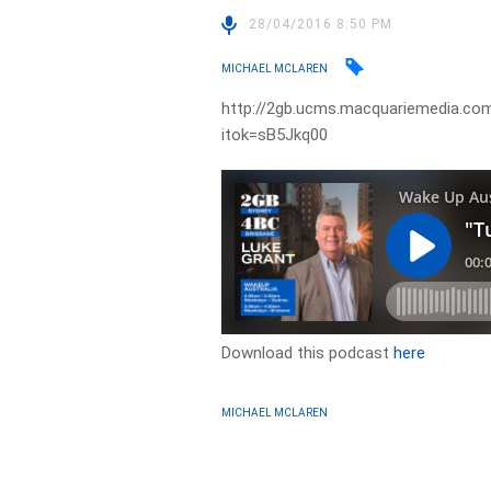
28/04/2016 8:50 PM
MICHAEL MCLAREN
http://2gb.ucms.macquariemedia.com.
itok=sB5Jkq00
Download this podcast
here
MICHAEL MCLAREN