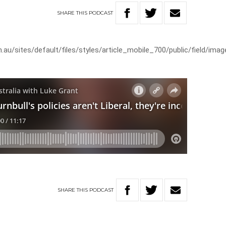
SHARE
THIS
PODCAST
au/sites/default/files/styles/article_mobile_700/public/field/ima
SHARE
THIS
PODCAST