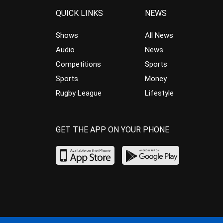
QUICK LINKS
NEWS
Shows
All News
Audio
News
Competitions
Sports
Sports
Money
Rugby League
Lifestyle
GET THE APP ON YOUR PHONE