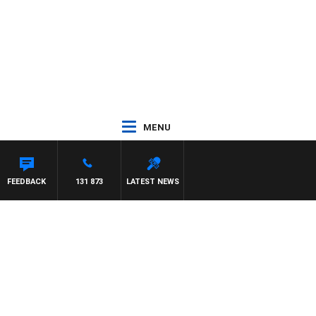
MENU
HAWSE
FEEDBACK
131 873
LATEST NEWS