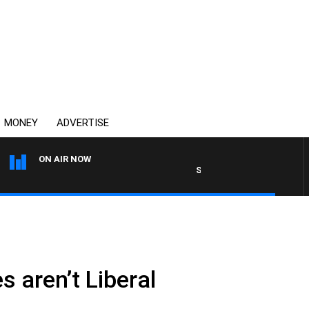
MONEY
ADVERTISE
ON AIR NOW
SPORTS TODAY WITH ADAM 
es aren’t Liberal