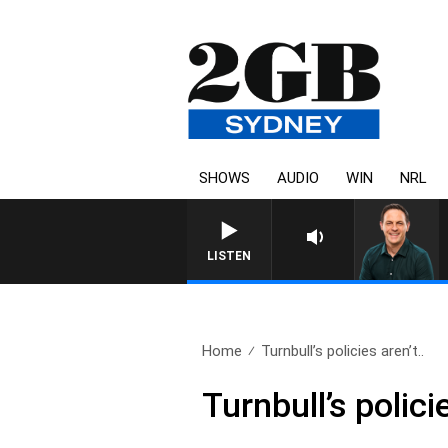
SHOWS
AUDIO
WIN
NRL
LISTEN
Home
Turnbull’s policies aren’t..
Turnbull’s polici