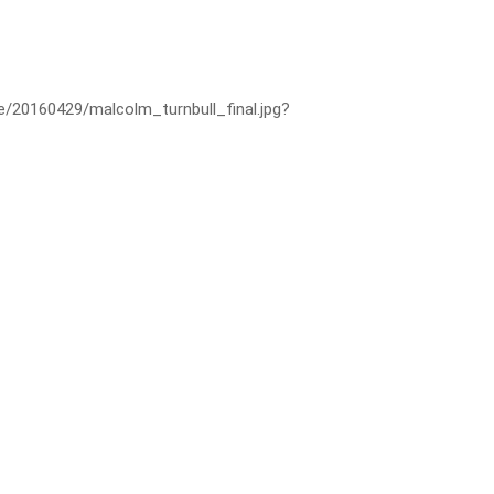
ge/20160429/malcolm_turnbull_final.jpg?