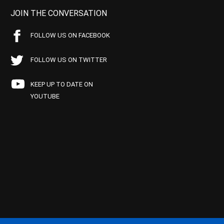
JOIN THE CONVERSATION
FOLLOW US ON FACEBOOK
FOLLOW US ON TWITTER
KEEP UP TO DATE ON
YOUTUBE