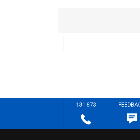
131 873
FEEDBA