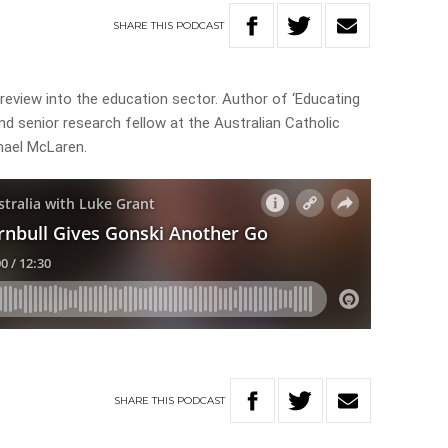
SHARE
THIS
PODCAST
 review into the education sector. Author of ‘Educating
and senior research fellow at the Australian Catholic
chael McLaren.
SHARE
THIS
PODCAST