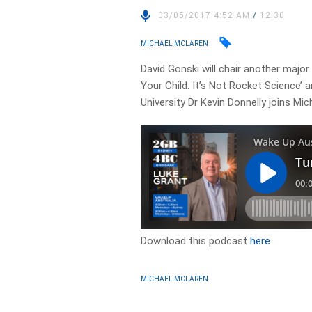
03/05/2017 4:52 AM
/
12:30
MICHAEL MCLAREN
David Gonski will chair another major
Your Child: It’s Not Rocket Science’ 
University Dr Kevin Donnelly joins Mi
Download this podcast
here
MICHAEL MCLAREN