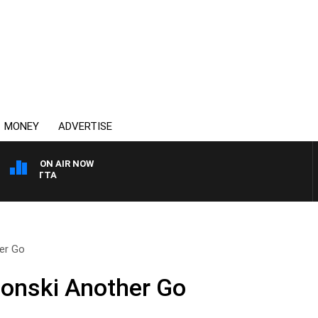
MONEY
ADVERTISE
ON AIR NOW
AUSTRALIA OVERNIGHT
her Go
Gonski Another Go