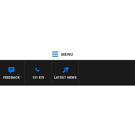
MENU
 WITH PAT PANETTA
FEEDBACK
131 873
LATEST NEWS