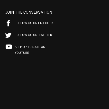
JOIN THE CONVERSATION
FOLLOW US ON FACEBOOK
FOLLOW US ON TWITTER
KEEP UP TO DATE ON
YOUTUBE