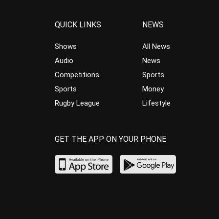
QUICK LINKS
NEWS
Shows
All News
Audio
News
Competitions
Sports
Sports
Money
Rugby League
Lifestyle
GET THE APP ON YOUR PHONE