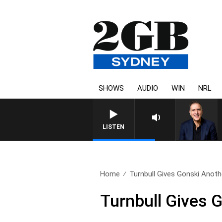
SHOWS
AUDIO
WIN
NRL
LISTEN
Home
Turnbull Gives Gonski Anot
Turnbull Gives 