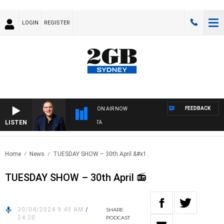
LOGIN
REGISTER
FEEDBACK
ON AIR NOW
LISTEN
AUS
Home
News
TUESDAY SHOW – 30th April &#x1..
TUESDAY SHOW – 30th April 📻
30/04/2024 9:49 AM
/
SHARE
24:20
PODCAST