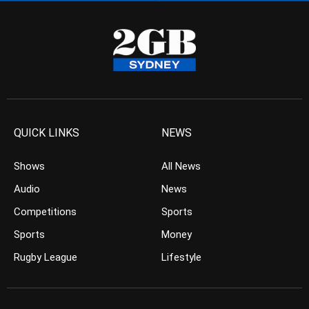
QUICK LINKS
NEWS
Shows
All News
Audio
News
Competitions
Sports
Sports
Money
Rugby League
Lifestyle