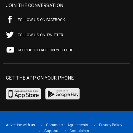
JOIN THE CONVERSATION
FOLLOW US ON FACEBOOK
FOLLOW US ON TWITTER
KEEP UP TO DATE ON YOUTUBE
GET THE APP ON YOUR PHONE
Advertise with us
Commercial Agreements
Privacy Policy
Support
Complaints