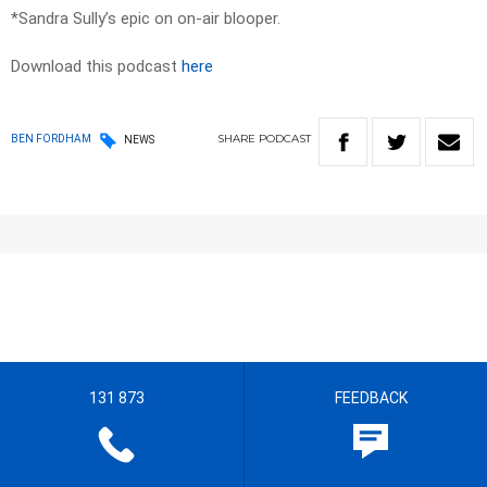
*Sandra Sully’s epic on on-air blooper.
Download this podcast
here
SHARE
PODCAST
BEN FORDHAM
NEWS
131 873
FEEDBACK