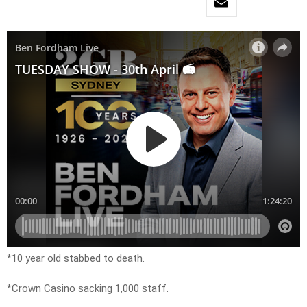
*10 year old stabbed to death.
*Crown Casino sacking 1,000 staff.