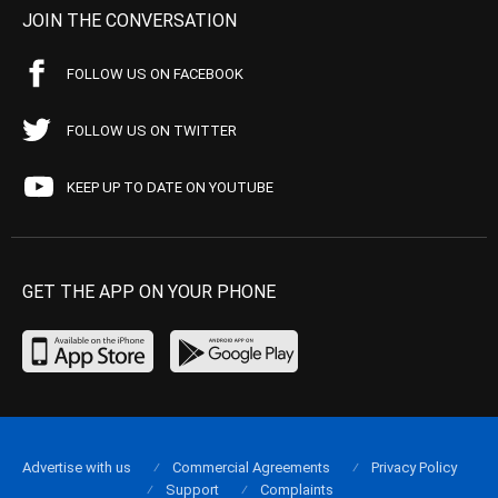
JOIN THE CONVERSATION
FOLLOW US ON FACEBOOK
FOLLOW US ON TWITTER
KEEP UP TO DATE ON YOUTUBE
GET THE APP ON YOUR PHONE
Advertise with us
Commercial Agreements
Privacy Policy
Support
Complaints