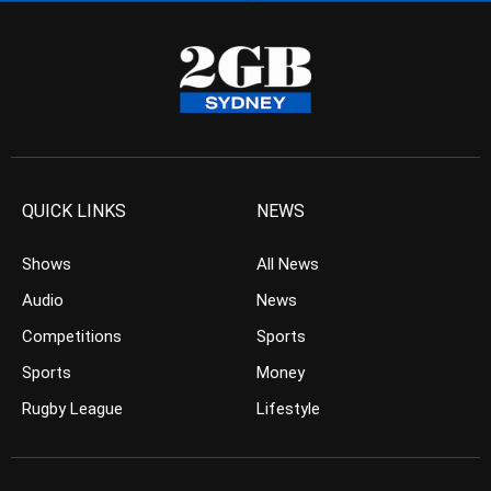
QUICK LINKS
NEWS
Shows
All News
Audio
News
Competitions
Sports
Sports
Money
Rugby League
Lifestyle