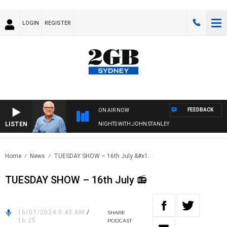
LOGIN
REGISTER
FEEDBACK
ON AIR NOW
LISTEN
NIGHTS WITH JOHN STANLEY
Home
News
TUESDAY SHOW – 16th July &#x1..
TUESDAY SHOW – 16th July 📻
16/07/2024 9:43 AM
/
SHARE
16:25
PODCAST