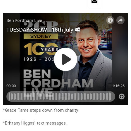
*Grace Tame steps down from charity.
*Brittany Higgns’ text messages.