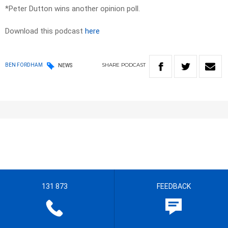
*Peter Dutton wins another opinion poll.
Download this podcast
here
SHARE
PODCAST
BEN FORDHAM
NEWS
131 873
FEEDBACK