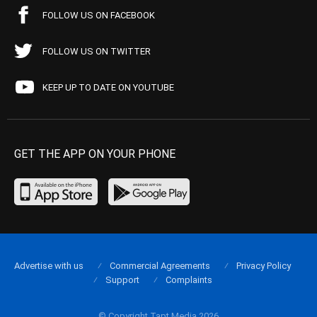
FOLLOW US ON FACEBOOK
FOLLOW US ON TWITTER
KEEP UP TO DATE ON YOUTUBE
GET THE APP ON YOUR PHONE
Advertise with us
Commercial Agreements
Privacy Policy
Support
Complaints
© Copyright Tapt Media 2026