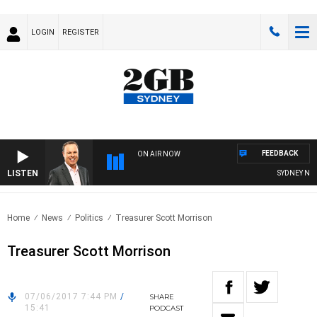
LOGIN
REGISTER
FEEDBACK
ON AIR NOW
LISTEN
SYDNEY NOW
Home
News
Politics
Treasurer Scott Morrison
Treasurer Scott Morrison
07/06/2017 7:44 PM
/
SHARE
15:41
PODCAST