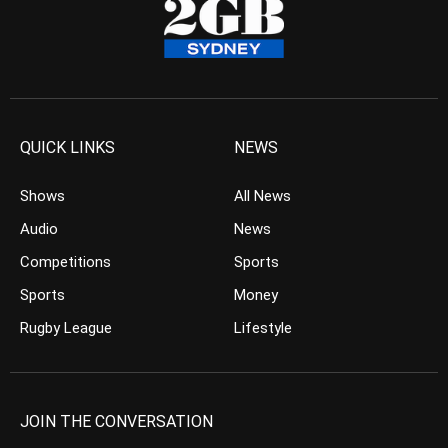
QUICK LINKS
NEWS
Shows
All News
Audio
News
Competitions
Sports
Sports
Money
Rugby League
Lifestyle
JOIN THE CONVERSATION