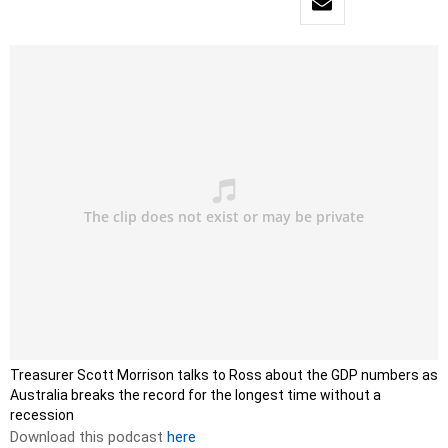
Treasurer Scott Morrison talks to Ross about the GDP numbers as
Australia breaks the record for the longest time without a
recession
Download this podcast
here