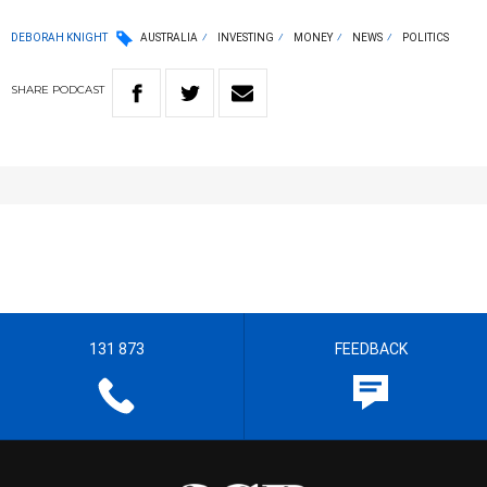
DEBORAH KNIGHT
AUSTRALIA
INVESTING
MONEY
NEWS
POLITICS
SHARE
PODCAST
131 873
FEEDBACK