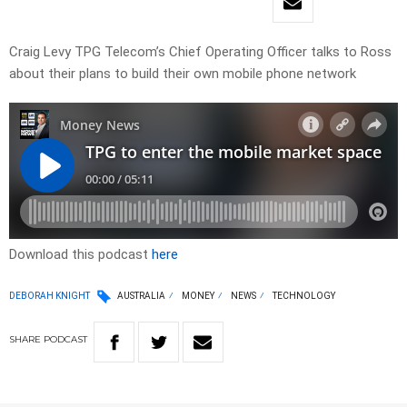
Craig Levy TPG Telecom’s Chief Operating Officer talks to Ross
about their plans to build their own mobile phone network
Download this podcast
here
DEBORAH KNIGHT
AUSTRALIA
MONEY
NEWS
TECHNOLOGY
SHARE
PODCAST