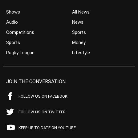
Shows
All News
Audio
News
Competitions
Sports
Sports
Money
Rugby League
Lifestyle
JOIN THE CONVERSATION
FOLLOW US ON FACEBOOK
FOLLOW US ON TWITTER
KEEP UP TO DATE ON YOUTUBE