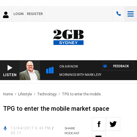
LOGIN
REGISTER
FEEDBACK
ON AIR NOW
LISTEN
MORNINGS WITH MARK LEVY
Home
Lifestyle
Technology
TPG to enter the mobile..
TPG to enter the mobile market space
13/04/2017 6:43 PM
/
SHARE
05:11
PODCAST