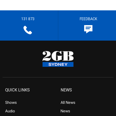
131 873
FEEDBACK
QUICK LINKS
NEWS
Shows
All News
Audio
News