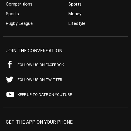
Competitions
Sports
Sports
Money
Rugby League
Lifestyle
JOIN THE CONVERSATION
FOLLOW US ON FACEBOOK
FOLLOW US ON TWITTER
KEEP UP TO DATE ON YOUTUBE
GET THE APP ON YOUR PHONE