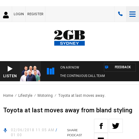
LOGIN
REGISTER
FEEDBACK
ON AIR NOW
LISTEN
THE CONTINUOUS CALL TEAM
Home
Lifestyle
Motoring
Toyota at last moves away..
Toyota at last moves away from bland styling
02/06/2018 11:05 AM
/
SHARE
01:00
PODCAST