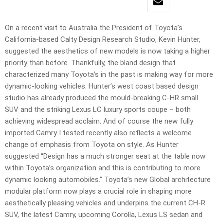
On a recent visit to Australia the President of Toyota’s
California-based Calty Design Research Studio, Kevin Hunter,
suggested the aesthetics of new models is now taking a higher
priority than before. Thankfully, the bland design that
characterized many Toyota’s in the past is making way for more
dynamic-looking vehicles. Hunter’s west coast based design
studio has already produced the mould-breaking C-HR small
SUV and the striking Lexus LC luxury sports coupe – both
achieving widespread acclaim. And of course the new fully
imported Camry I tested recently also reflects a welcome
change of emphasis from Toyota on style. As Hunter
suggested “Design has a much stronger seat at the table now
within Toyota’s organization and this is contributing to more
dynamic looking automobiles.” Toyota’s new Global architecture
modular platform now plays a crucial role in shaping more
aesthetically pleasing vehicles and underpins the current CH-R
SUV, the latest Camry, upcoming Corolla, Lexus LS sedan and