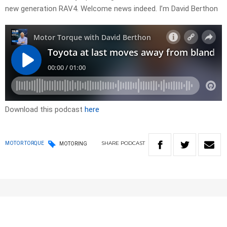
new generation RAV4. Welcome news indeed. I’m David Berthon
Download this podcast
here
SHARE
PODCAST
MOTOR TORQUE
MOTORING