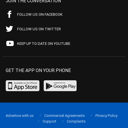
JOIN THE CONVERSATION
FOLLOW US ON FACEBOOK
FOLLOW US ON TWITTER
KEEP UP TO DATE ON YOUTUBE
GET THE APP ON YOUR PHONE
Advertise with us
Commercial Agreements
Privacy Policy
Support
Complaints