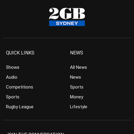
QUICK LINKS
NEWS
Shows
All News
Audio
News
Competitions
Sports
Sports
Money
Rugby League
Lifestyle