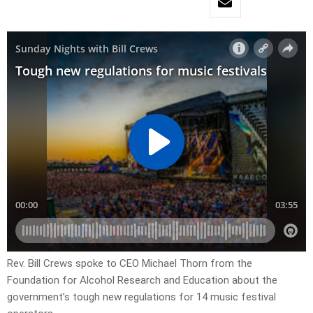
Rev. Bill Crews spoke to CEO Michael Thorn from the
Foundation for Alcohol Research and Education about the
government’s tough new regulations for 14 music festival