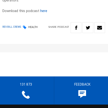
operators.
Download this podcast
here
SHARE
PODCAST
REV BILL CREWS
HEALTH
131 873
FEEDBACK