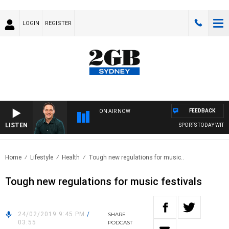
LOGIN
REGISTER
FEEDBACK
ON AIR NOW
LISTEN
SPORTS TODAY WITH A
Home
Lifestyle
Health
Tough new regulations for music..
Tough new regulations for music festivals
24/02/2019 9:45 PM
/
SHARE
03:55
PODCAST