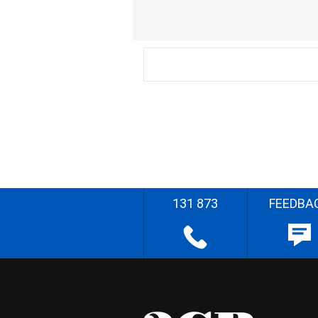
131 873
FEEDBA