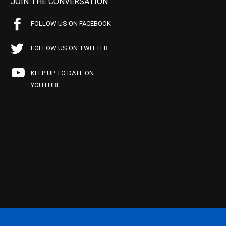
JOIN THE CONVERSATION
FOLLOW US ON FACEBOOK
FOLLOW US ON TWITTER
KEEP UP TO DATE ON
YOUTUBE