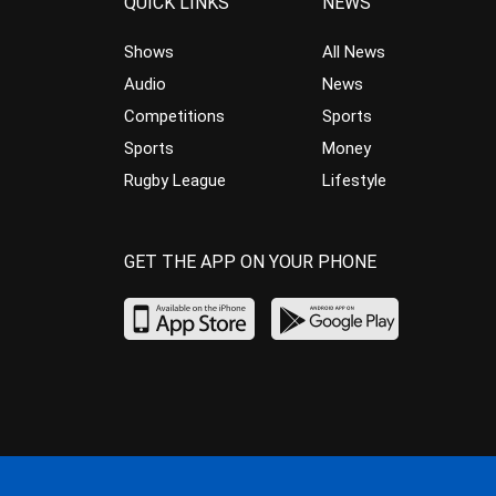
QUICK LINKS
NEWS
Shows
All News
Audio
News
Competitions
Sports
Sports
Money
Rugby League
Lifestyle
GET THE APP ON YOUR PHONE