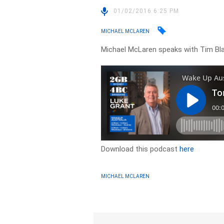
01/02/2016 6:25 PM
MICHAEL MCLAREN
Michael McLaren speaks with Tim Blai
Download this podcast
here
MICHAEL MCLAREN