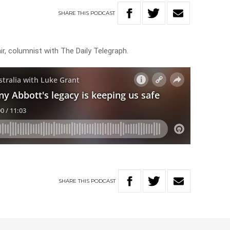
SHARE
THIS
PODCAST
r, columnist with The Daily Telegraph.
SHARE
THIS
PODCAST