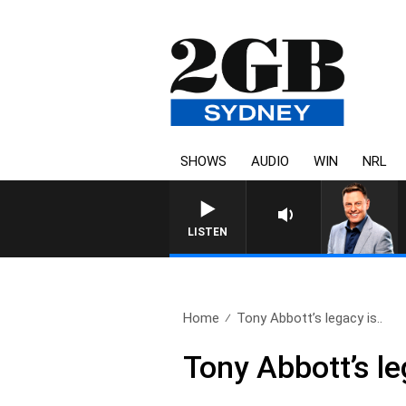
SHOWS
AUDIO
WIN
NRL
LISTEN
Home
Tony Abbott’s legacy is..
Tony Abbott’s le