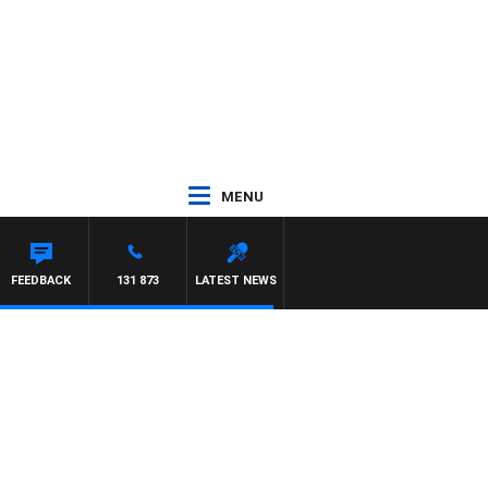
MENU
FEEDBACK
131 873
LATEST NEWS