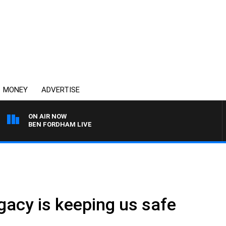
MONEY
ADVERTISE
ON AIR NOW
BEN FORDHAM LIVE
gacy is keeping us safe