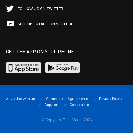
FOLLOW US ON TWITTER
KEEP UP TO DATE ON YOUTUBE
GET THE APP ON YOUR PHONE
Advertise with us
Commercial Agreements
Privacy Policy
Support
Complaints
© Copyright Tapt Media 2026