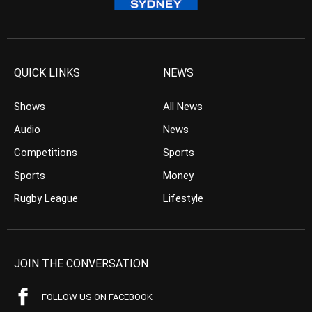
QUICK LINKS
NEWS
Shows
All News
Audio
News
Competitions
Sports
Sports
Money
Rugby League
Lifestyle
JOIN THE CONVERSATION
FOLLOW US ON FACEBOOK