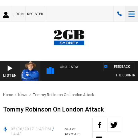
LOGIN
REGISTER
FEEDBACK
ON AIR NOW
LISTEN
THE COUNTRY M
Home
News
Tommy Robinson On London Attack
Tommy Robinson On London Attack
05/06/2017 3:48 PM
/
SHARE
14:48
PODCAST