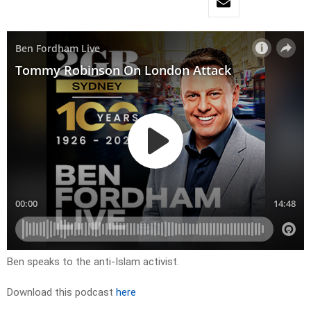
Ben speaks to the anti-Islam activist.
Download this podcast
here