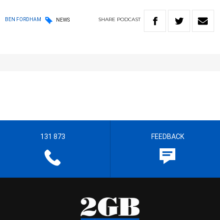
SHARE
PODCAST
BEN FORDHAM
NEWS
131 873
FEEDBACK