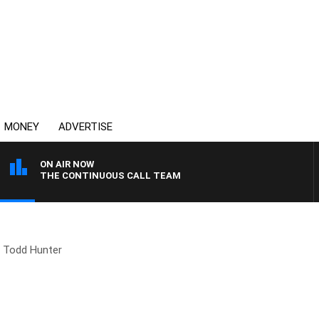
MONEY
ADVERTISE
ON AIR NOW
THE CONTINUOUS CALL TEAM
Todd Hunter