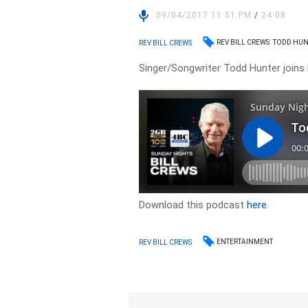
09/04/2017 11:51 PM
/
24:08
REV BILL CREWS
TODD HUN
REV BILL CREWS
Singer/Songwriter Todd Hunter joins Re
Download this podcast
here
ENTERTAINMENT
REV BILL CREWS