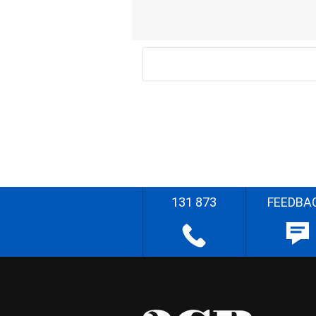
131 873
FEEDBA