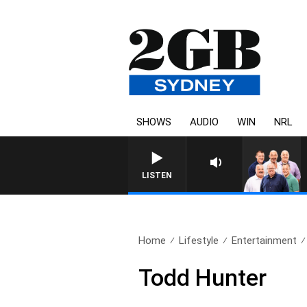
SHOWS
AUDIO
WIN
NRL
LISTEN
Home
Lifestyle
Entertainment
Todd Hunter