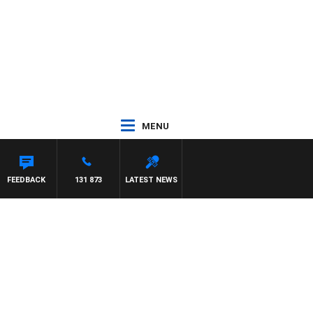
MENU
FEEDBACK
131 873
LATEST NEWS