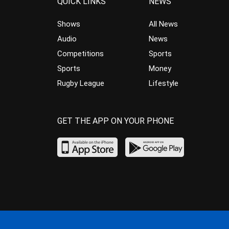
QUICK LINKS
NEWS
Shows
All News
Audio
News
Competitions
Sports
Sports
Money
Rugby League
Lifestyle
GET THE APP ON YOUR PHONE