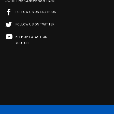
JOIN THE CONVERSATION
FOLLOW US ON FACEBOOK
FOLLOW US ON TWITTER
KEEP UP TO DATE ON
YOUTUBE