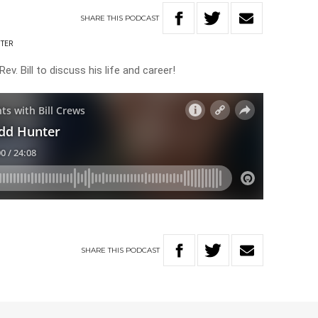
SHARE
THIS
PODCAST
TER
v. Bill to discuss his life and career!
SHARE
THIS
PODCAST