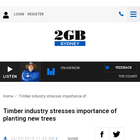
LOGIN
REGISTER
FEEDBACK
ON AIR NOW
LISTEN
THE COUNTRY M
Home
Timber industry stresses importance of..
Timber industry stresses importance of
planting new trees
25/05/2018 11:50 AM
/
SHARE