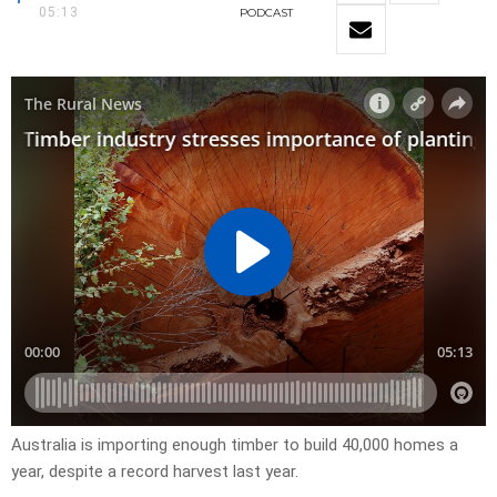
05:13
PODCAST
Australia is importing enough timber to build 40,000 homes a
year, despite a record harvest last year.