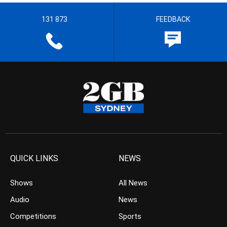
131 873
FEEDBACK
QUICK LINKS
NEWS
Shows
All News
Audio
News
Competitions
Sports