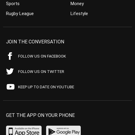
Sports
Money
Rugby League
Lifestyle
JOIN THE CONVERSATION
FOLLOW US ON FACEBOOK
FOLLOW US ON TWITTER
KEEP UP TO DATE ON YOUTUBE
GET THE APP ON YOUR PHONE