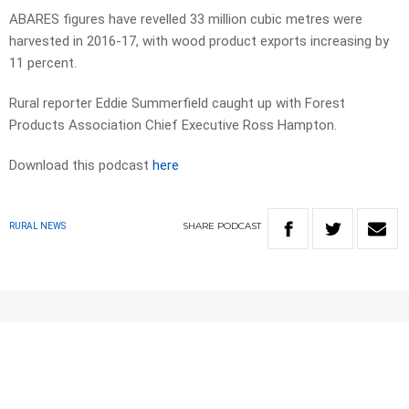
ABARES figures have revelled 33 million cubic metres were
harvested in 2016-17, with wood product exports increasing by
11 percent.
Rural reporter Eddie Summerfield caught up with Forest
Products Association Chief Executive Ross Hampton.
Download this podcast
here
SHARE
PODCAST
RURAL NEWS