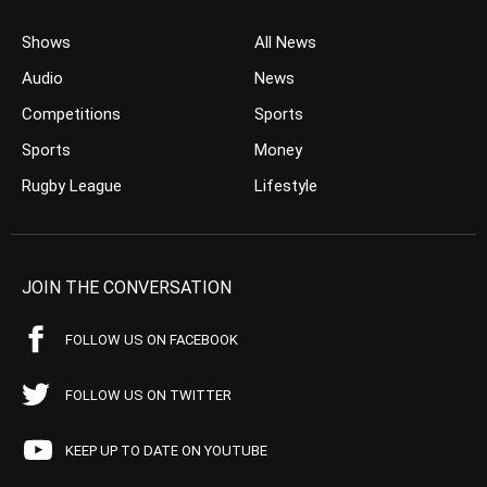
Shows
All News
Audio
News
Competitions
Sports
Sports
Money
Rugby League
Lifestyle
JOIN THE CONVERSATION
FOLLOW US ON FACEBOOK
FOLLOW US ON TWITTER
KEEP UP TO DATE ON YOUTUBE