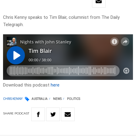
Chris Kenny speaks to Tim Blair, columnist from The Daily
Telegraph.
Download this podcast
here
CHRIS KENNY
AUSTRALIA
NEWS
POLITICS
SHARE
PODCAST