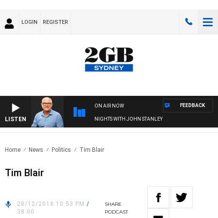
LOGIN
REGISTER
FEEDBACK
ON AIR NOW
LISTEN
NIGHTS WITH JOHN STANLEY
Home
News
Politics
Tim Blair
Tim Blair
28/12/2018 10:53 PM
/
SHARE
38:00
PODCAST