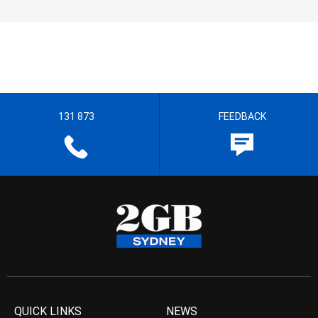
131 873
FEEDBACK
QUICK LINKS
NEWS