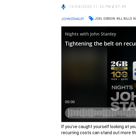
15/04/2020 11:32 PM
/
07:49
JOEL GIBSON
KILL BILLS
N
JOHN STANLEY
If you’ve caught yourself looking at y
recurring costs can stand out more tha