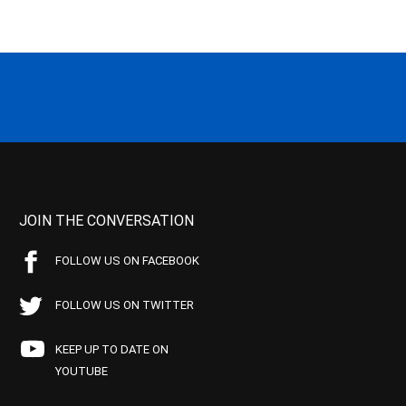
JOIN THE CONVERSATION
FOLLOW US ON FACEBOOK
FOLLOW US ON TWITTER
KEEP UP TO DATE ON
YOUTUBE