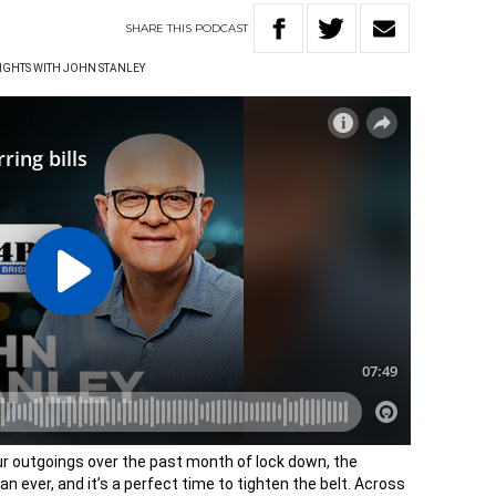
SHARE
THIS
PODCAST
IGHTS WITH JOHN STANLEY
our outgoings over the past month of lock down, the
n ever, and it’s a perfect time to tighten the belt. Across