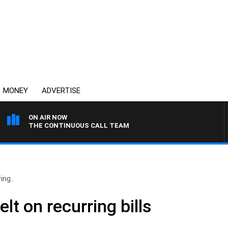
MONEY
ADVERTISE
ON AIR NOW
THE CONTINUOUS CALL TEAM
ing..
lt on recurring bills