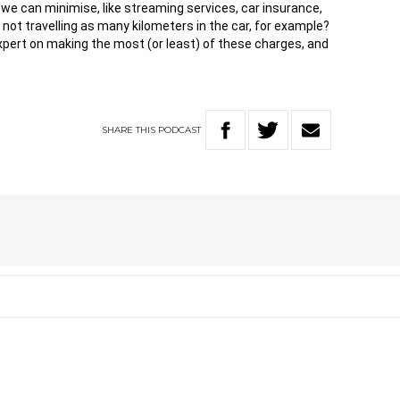
 we can minimise, like streaming services, car insurance,
 not travelling as many kilometers in the car, for example?
e expert on making the most (or least) of these charges, and
SHARE
THIS
PODCAST