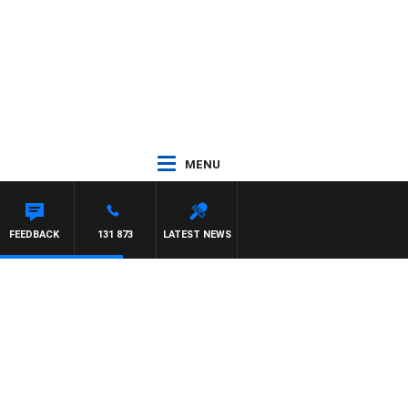
MENU
FEEDBACK
131 873
LATEST NEWS