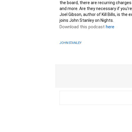
the board, there are recurring charges
and more. Are they necessary if you’re
Joel Gibson, author of Kill Bills, is th
joins John Stanley on Nights.
Download this podcast
here
JOHN STANLEY