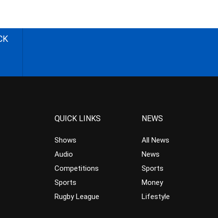
CK
QUICK LINKS
NEWS
Shows
All News
Audio
News
Competitions
Sports
Sports
Money
Rugby League
Lifestyle