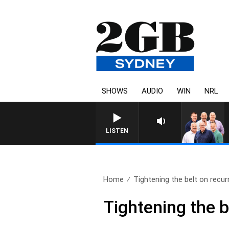
SHOWS
AUDIO
WIN
NRL
LISTEN
Home
Tightening the belt on recurr
Tightening the be