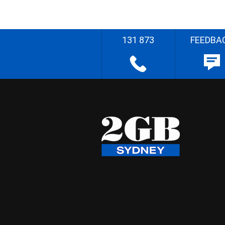
131 873
FEEDBA