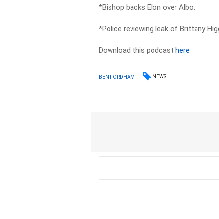
*Bishop backs Elon over Albo.
*Police reviewing leak of Brittany Hig
Download this podcast
here
NEWS
BEN FORDHAM