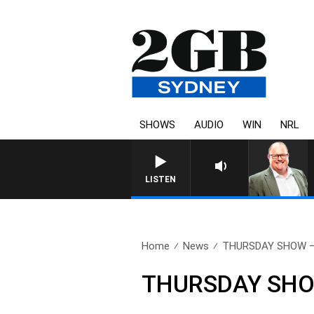
SHOWS
AUDIO
WIN
NRL
LISTEN
Home
News
THURSDAY SHOW – 2
THURSDAY SHOW 