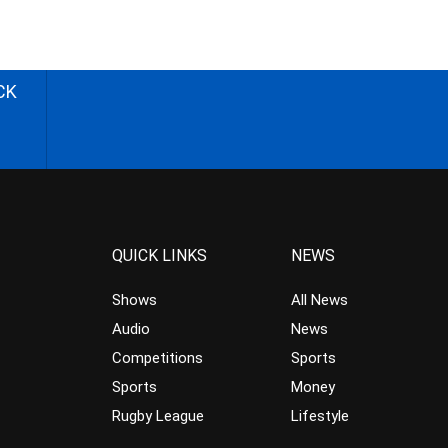
CK
QUICK LINKS
NEWS
Shows
All News
Audio
News
Competitions
Sports
Sports
Money
Rugby League
Lifestyle