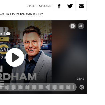
SHARE
THIS
PODCAST
AM HIGHLIGHTS
BEN FORDHAM LIVE