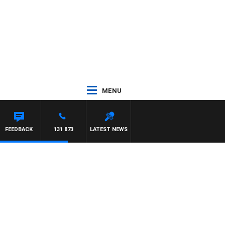
MENU
FEEDBACK
131 873
LATEST NEWS