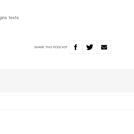
gins texts.
SHARE
THIS
PODCAST