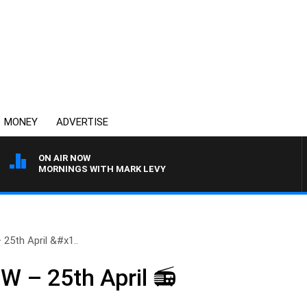
MONEY
ADVERTISE
ON AIR NOW
MORNINGS WITH MARK LEVY
5th April &#x1..
– 25th April 📻