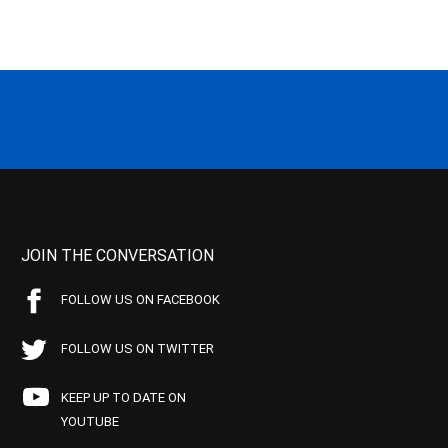
JOIN THE CONVERSATION
FOLLOW US ON FACEBOOK
FOLLOW US ON TWITTER
KEEP UP TO DATE ON
YOUTUBE