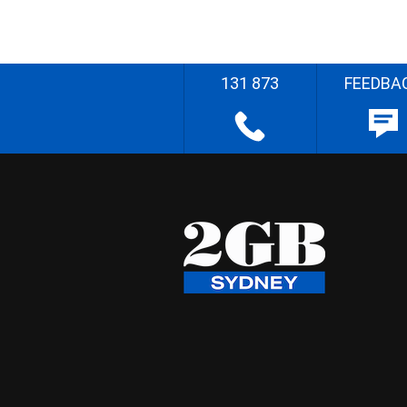
131 873
FEEDBA