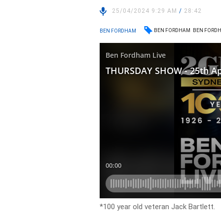
25/04/2024 9:29 AM
/
28:42
BEN FORDHAM
BEN FORDH
BEN FORDHAM
*100 year old veteran Jack Bartlett.