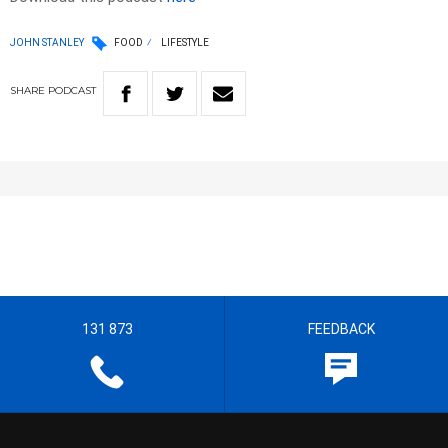
JOHN STANLEY
FOOD
LIFESTYLE
SHARE
PODCAST
131 873
FEEDBACK