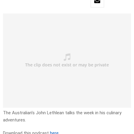
The Australian’s John Lethlean talks the week in his culinary
adventures.
Download this podcast
here