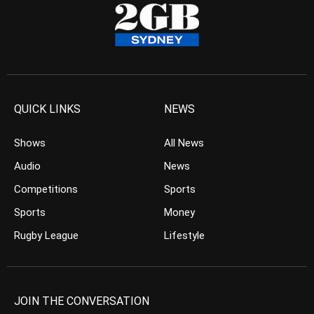
QUICK LINKS
NEWS
Shows
All News
Audio
News
Competitions
Sports
Sports
Money
Rugby League
Lifestyle
JOIN THE CONVERSATION