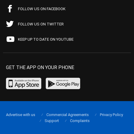
FOLLOW US ON FACEBOOK
FOLLOW US ON TWITTER
KEEP UP TO DATE ON YOUTUBE
GET THE APP ON YOUR PHONE
Advertise with us
Commercial Agreements
Privacy Policy
Support
Complaints