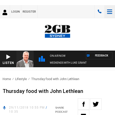
LOGIN
REGISTER
FEEDBACK
ON AIR NOW
LISTEN
WEEKENDS WITH LUKE GRANT
Home
Lifestyle
Thursday food with John Lethlean
Thursday food with John Lethlean
29/11/2018 10:55 PM
/
SHARE
10:35
PODCAST