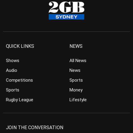
QUICK LINKS
NEWS
Shows
All News
Audio
News
Competitions
Sports
Sports
Money
Rugby League
Lifestyle
JOIN THE CONVERSATION