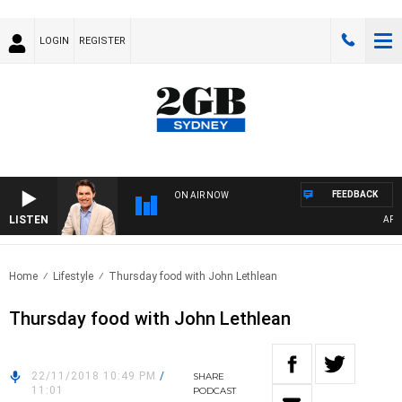
LOGIN
REGISTER
FEEDBACK
ON AIR NOW
LISTEN
AFTE
Home
Lifestyle
Thursday food with John Lethlean
Thursday food with John Lethlean
22/11/2018 10:49 PM
/
SHARE
11:01
PODCAST