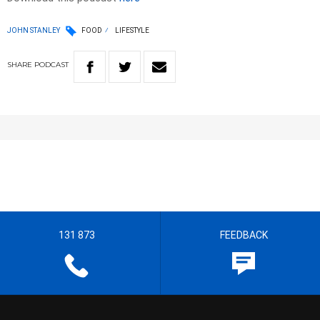
JOHN STANLEY
FOOD
LIFESTYLE
SHARE
PODCAST
131 873
FEEDBACK