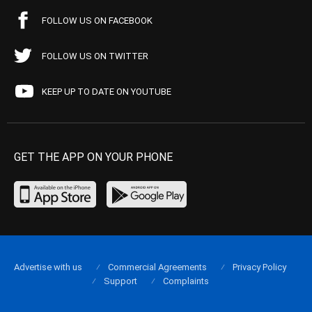
FOLLOW US ON FACEBOOK
FOLLOW US ON TWITTER
KEEP UP TO DATE ON YOUTUBE
GET THE APP ON YOUR PHONE
Advertise with us
Commercial Agreements
Privacy Policy
Support
Complaints