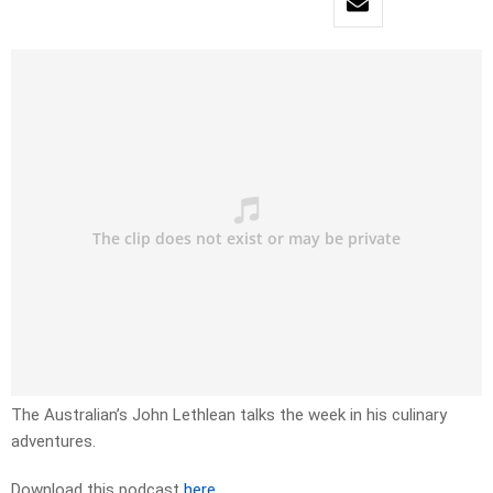
The Australian’s John Lethlean talks the week in his culinary
adventures.
Download this podcast
here