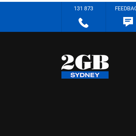
131 873
FEEDBA