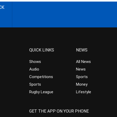
CK
QUICK LINKS
NEWS
Shows
All News
Audio
News
Competitions
Sports
Sports
Money
Rugby League
Lifestyle
GET THE APP ON YOUR PHONE