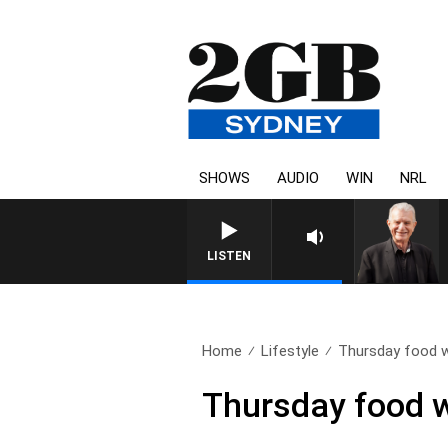
SHOWS
AUDIO
WIN
NRL
SUNDAY NIGHTS WITH BILL 
LISTEN
Home
Lifestyle
Thursday food w
Thursday food w