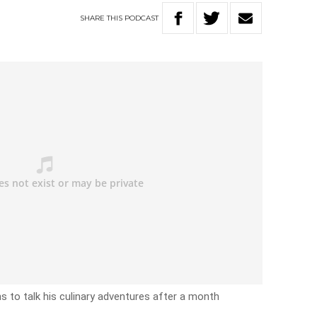
SHARE
THIS
PODCAST
s to talk his culinary adventures after a month