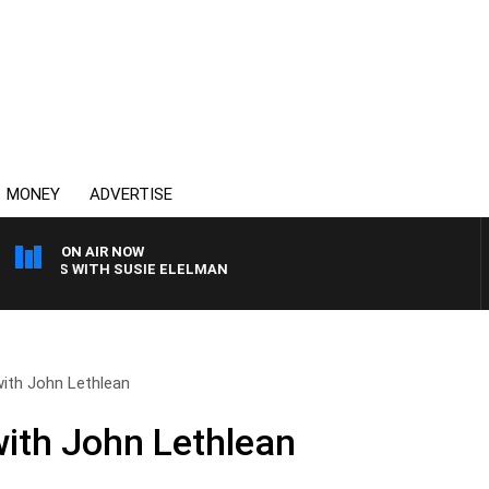
MONEY
ADVERTISE
ON AIR NOW
CREWS WITH SUSIE ELELMAN
ith John Lethlean
ith John Lethlean