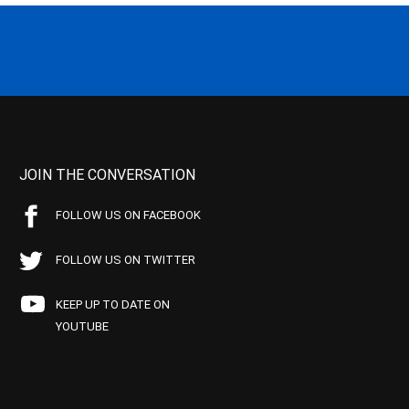
JOIN THE CONVERSATION
FOLLOW US ON FACEBOOK
FOLLOW US ON TWITTER
KEEP UP TO DATE ON
YOUTUBE