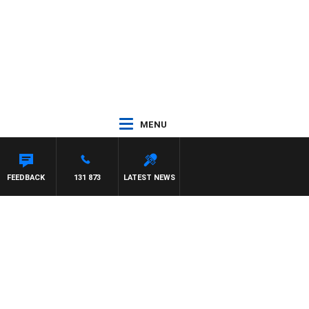
MENU
FEEDBACK
131 873
LATEST NEWS