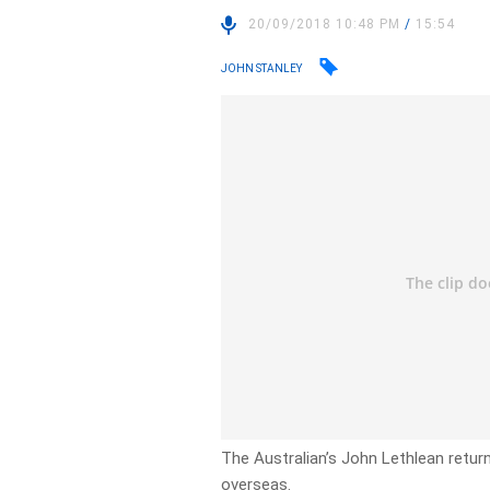
20/09/2018 10:48 PM
/
15:54
JOHN STANLEY
The Australian’s John Lethlean return
overseas.