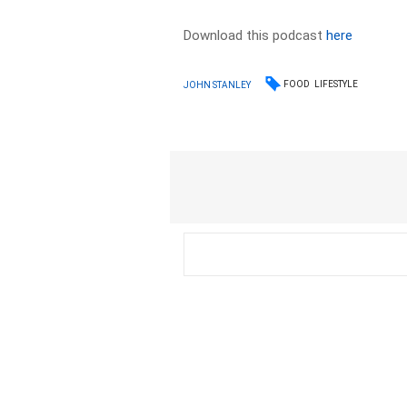
Download this podcast
here
FOOD
LIFESTYLE
JOHN STANLEY