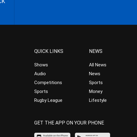
CK
QUICK LINKS
NEWS
Shows
All News
Audio
News
Competitions
Sports
Sports
Money
Rugby League
Lifestyle
GET THE APP ON YOUR PHONE