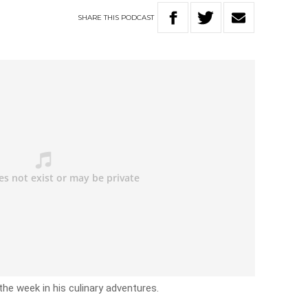
SHARE
THIS
PODCAST
the week in his culinary adventures.