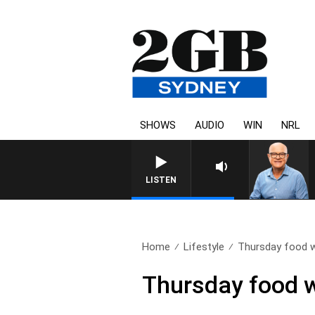
SHOWS
AUDIO
WIN
NRL
LISTEN
Home
Lifestyle
Thursday food w
Thursday food w