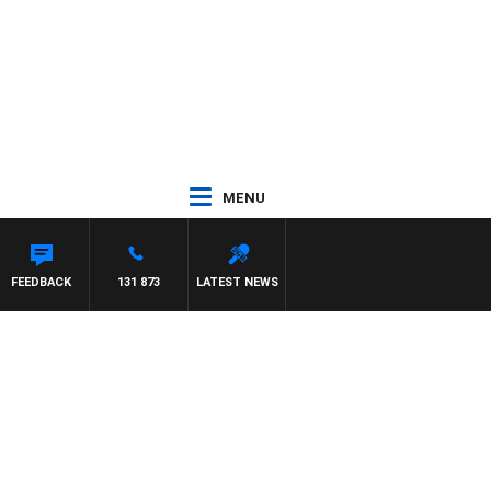
MENU
FEEDBACK
131 873
LATEST NEWS