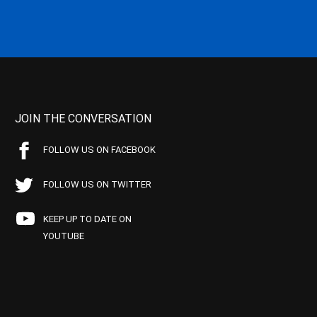
JOIN THE CONVERSATION
FOLLOW US ON FACEBOOK
FOLLOW US ON TWITTER
KEEP UP TO DATE ON
YOUTUBE