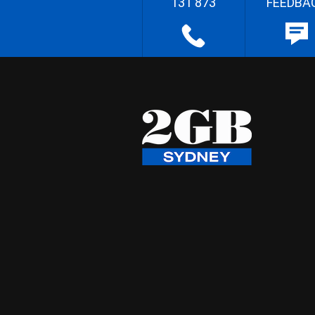
131 873
FEEDBA