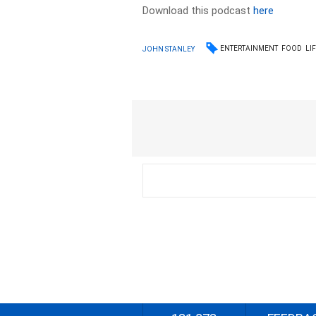
Download this podcast
here
ENTERTAINMENT
FOOD
LI
JOHN STANLEY