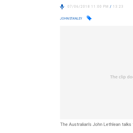
07/06/2018 11:00 PM
/
13:23
JOHN STANLEY
The Australian’s John Lethlean talks 