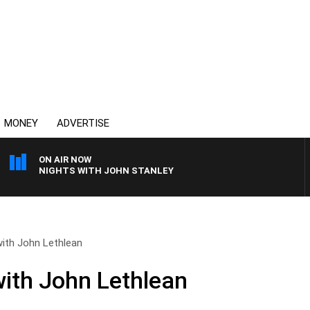
MONEY
ADVERTISE
ON AIR NOW
NIGHTS WITH JOHN STANLEY
ith John Lethlean
ith John Lethlean