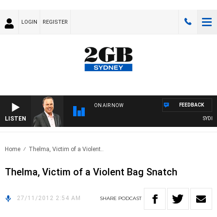
LOGIN
REGISTER
FEEDBACK
ON AIR NOW
LISTEN
SYDNEY
Home
Thelma, Victim of a Violent..
Thelma, Victim of a Violent Bag Snatch
27/11/2012 2:54 AM
SHARE
PODCAST