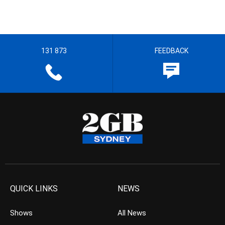
131 873
FEEDBACK
QUICK LINKS
NEWS
Shows
All News