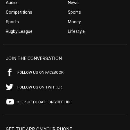
Audio
News
Competitions
Sports
Sports
Money
Rugby League
Lifestyle
JOIN THE CONVERSATION
FOLLOW US ON FACEBOOK
FOLLOW US ON TWITTER
KEEP UP TO DATE ON YOUTUBE
GET THE APP ON YOUR PHONE