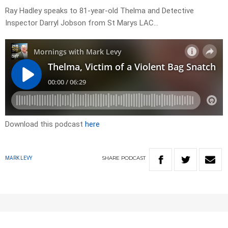
Ray Hadley speaks to 81-year-old Thelma and Detective
Inspector Darryl Jobson from St Marys LAC…
Download this podcast
here
SHARE
PODCAST
MARK LEVY