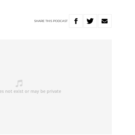
SHARE
THIS
PODCAST