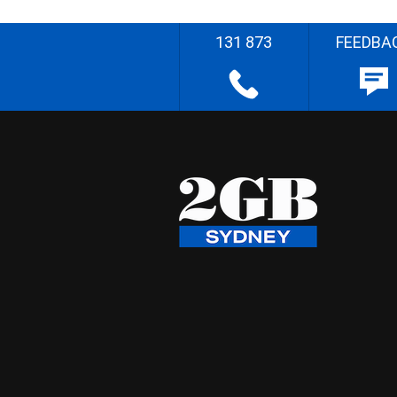
131 873
FEEDBA