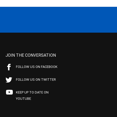
JOIN THE CONVERSATION
FOLLOW US ON FACEBOOK
FOLLOW US ON TWITTER
KEEP UP TO DATE ON
YOUTUBE