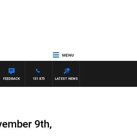
MENU
FEEDBACK
131 873
LATEST NEWS
vember 9th,