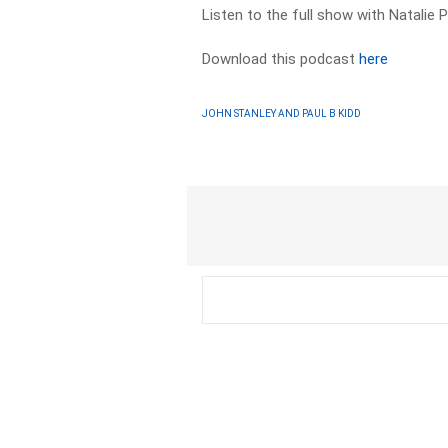
Listen to the full show with Natalie 
Download this podcast
here
JOHN STANLEY AND PAUL B KIDD