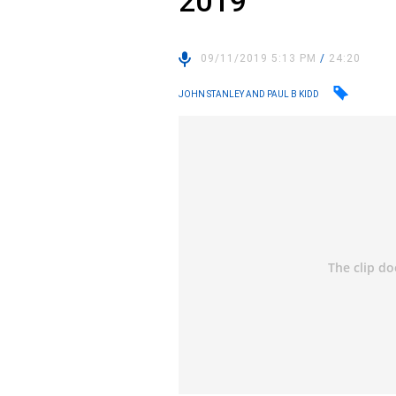
2019
09/11/2019 5:13 PM
/
24:20
JOHN STANLEY AND PAUL B KIDD