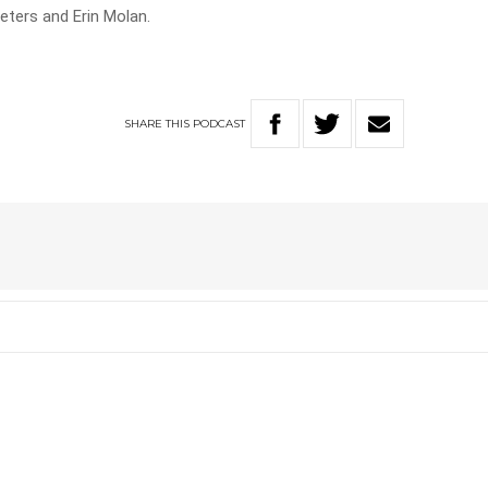
Peters and Erin Molan.
SHARE
THIS
PODCAST