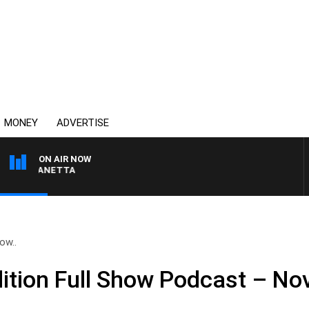
MONEY
ADVERTISE
ON AIR NOW
PAT PANETTA
ow..
tion Full Show Podcast – No