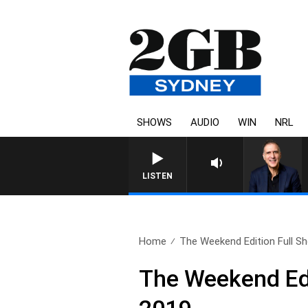
SHOWS
AUDIO
WIN
NRL
AUSTRALIA OVERNIGHT WITH 
LISTEN
Home
The Weekend Edition Full Sh
The Weekend Edi