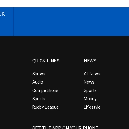
CK
QUICK LINKS
NEWS
Shows
All News
Audio
News
Competitions
Sports
Sports
Money
Rugby League
Lifestyle
GET THE APP ON YOUR PHONE