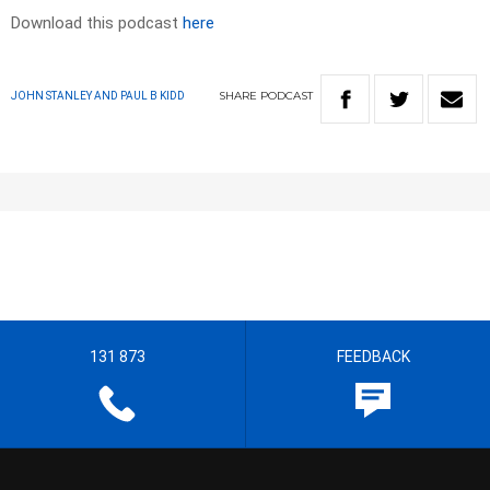
Download this podcast
here
SHARE
PODCAST
JOHN STANLEY AND PAUL B KIDD
131 873
FEEDBACK