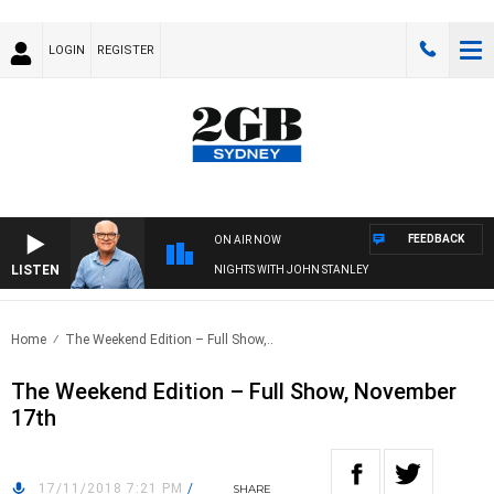
LOGIN
REGISTER
FEEDBACK
ON AIR NOW
LISTEN
NIGHTS WITH JOHN STANLEY
Home
The Weekend Edition – Full Show,..
The Weekend Edition – Full Show, November
17th
17/11/2018 7:21 PM
/
SHARE