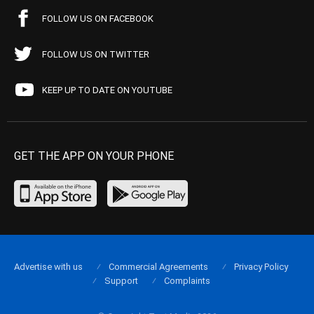
FOLLOW US ON FACEBOOK
FOLLOW US ON TWITTER
KEEP UP TO DATE ON YOUTUBE
GET THE APP ON YOUR PHONE
Advertise with us
Commercial Agreements
Privacy Policy
Support
Complaints