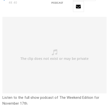
48:40
PODCAST
Listen to the full show podcast of The Weekend Edition for
November 17th.