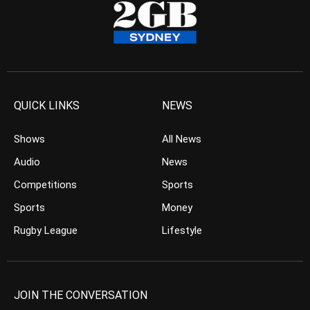
QUICK LINKS
NEWS
Shows
All News
Audio
News
Competitions
Sports
Sports
Money
Rugby League
Lifestyle
JOIN THE CONVERSATION