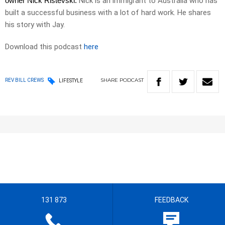
owner Nick Ristevski.
Nick is an immigrant to Australia who has
built a successful business with a lot of hard work. He shares
his story with Jay.
Download this podcast
here
SHARE
PODCAST
REV BILL CREWS
LIFESTYLE
131 873
FEEDBACK