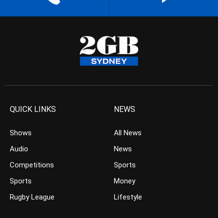
QUICK LINKS
NEWS
Shows
All News
Audio
News
Competitions
Sports
Sports
Money
Rugby League
Lifestyle