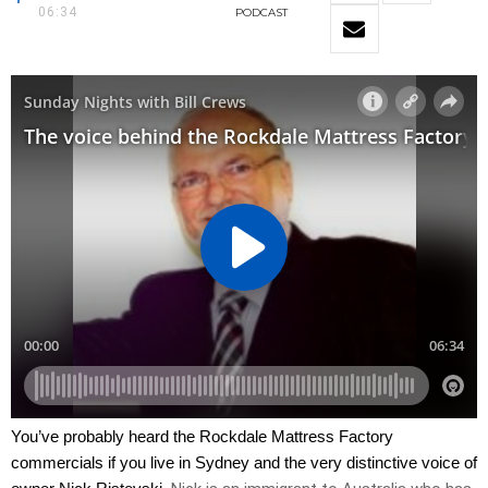
06:34
PODCAST
You’ve probably heard the Rockdale Mattress Factory
commercials if you live in Sydney and the very distinctive voice of