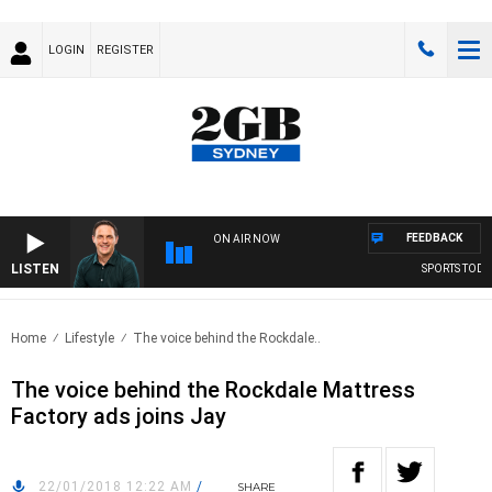
LOGIN
REGISTER
FEEDBACK
ON AIR NOW
LISTEN
SPORTS TODAY 
Home
Lifestyle
The voice behind the Rockdale..
The voice behind the Rockdale Mattress
Factory ads joins Jay
22/01/2018 12:22 AM
/
SHARE