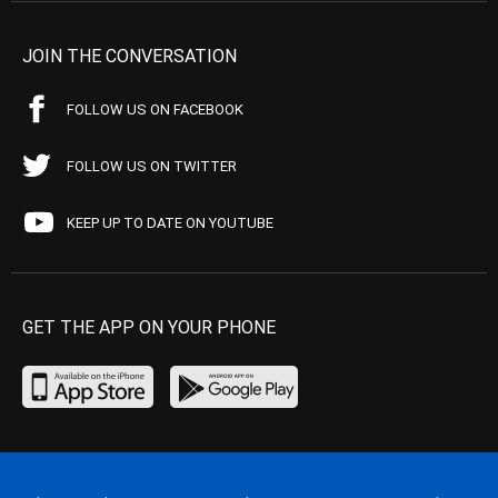
JOIN THE CONVERSATION
FOLLOW US ON FACEBOOK
FOLLOW US ON TWITTER
KEEP UP TO DATE ON YOUTUBE
GET THE APP ON YOUR PHONE