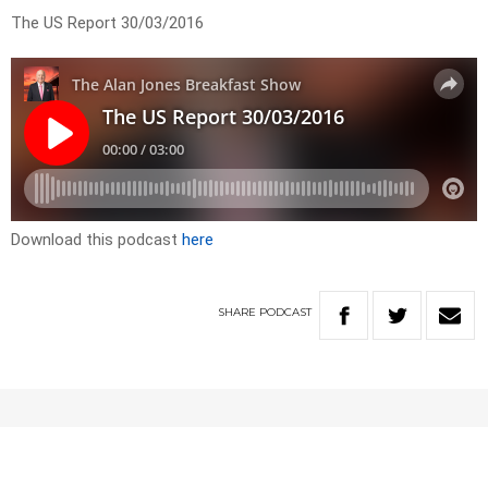
The US Report 30/03/2016
Download this podcast
here
SHARE
PODCAST