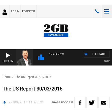
LOGIN
REGISTER
FEEDBACK
ON AIR NOW
LISTEN
SYDNEY
Home
The US Report 30/03/2016
The US Report 30/03/2016
29/03/2016 11:45 PM
SHARE
PODCAST