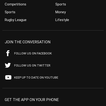
Competitions
Sports
Sports
Money
Rugby League
Lifestyle
JOIN THE CONVERSATION
FOLLOW US ON FACEBOOK
FOLLOW US ON TWITTER
KEEP UP TO DATE ON YOUTUBE
GET THE APP ON YOUR PHONE