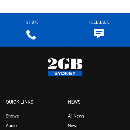
131 873
FEEDBACK
QUICK LINKS
NEWS
Shows
All News
Audio
News