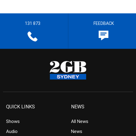
131 873
FEEDBACK
QUICK LINKS
NEWS
Shows
All News
Audio
News