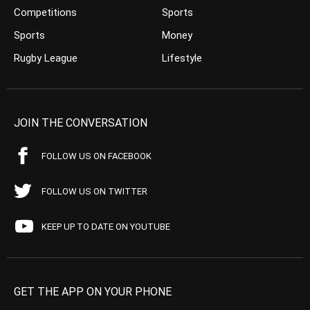
Competitions
Sports
Sports
Money
Rugby League
Lifestyle
JOIN THE CONVERSATION
FOLLOW US ON FACEBOOK
FOLLOW US ON TWITTER
KEEP UP TO DATE ON YOUTUBE
GET THE APP ON YOUR PHONE