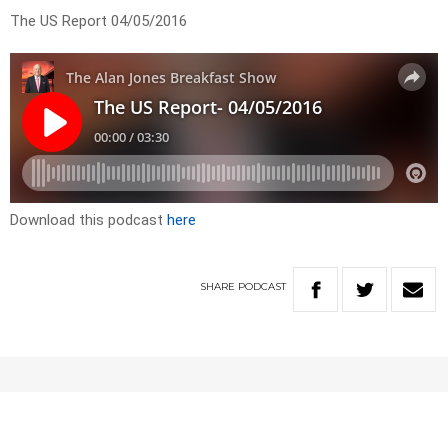
The US Report 04/05/2016
Download this podcast
here
SHARE
PODCAST