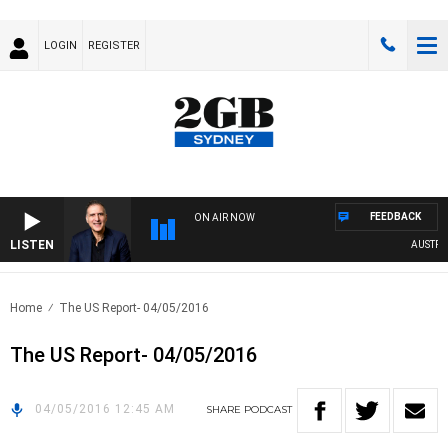
LOGIN
REGISTER
FEEDBACK
ON AIR NOW
LISTEN
AUSTRALI
Home
The US Report- 04/05/2016
The US Report- 04/05/2016
04/05/2016 12:45 AM
SHARE
PODCAST