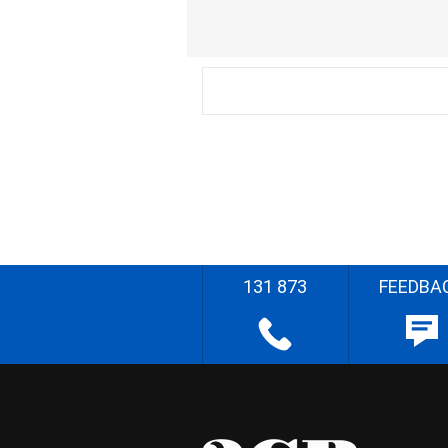
131 873
FEEDBA