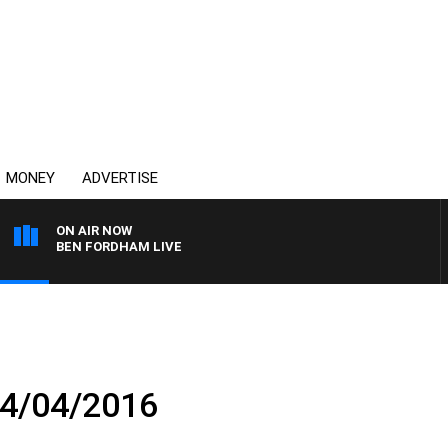
MONEY
ADVERTISE
ON AIR NOW
BEN FORDHAM LIVE
04/04/2016