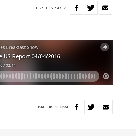
SHARE
THIS
PODCAST
SHARE
THIS
PODCAST