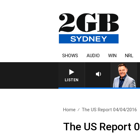
SHOWS
AUDIO
WIN
NRL
LISTEN
Home
The US Report 04/04/2016
The US Report 