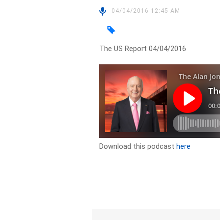
04/04/2016 12:45 AM
The US Report 04/04/2016
Download this podcast
here