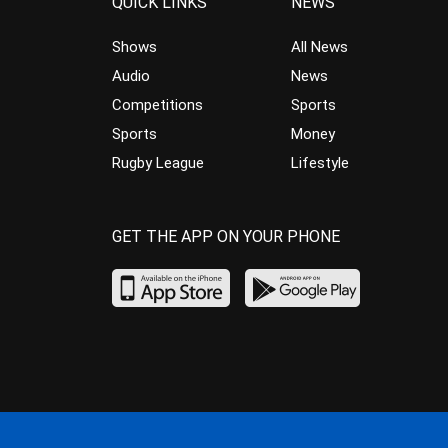
QUICK LINKS
NEWS
Shows
All News
Audio
News
Competitions
Sports
Sports
Money
Rugby League
Lifestyle
GET THE APP ON YOUR PHONE