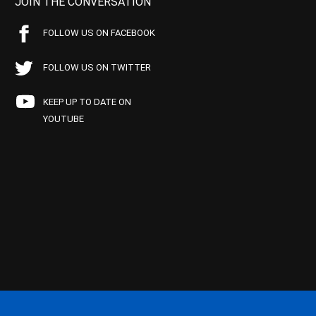
JOIN THE CONVERSATION
FOLLOW US ON FACEBOOK
FOLLOW US ON TWITTER
KEEP UP TO DATE ON
YOUTUBE