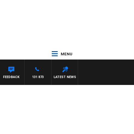
MENU
FEEDBACK
131 873
LATEST NEWS