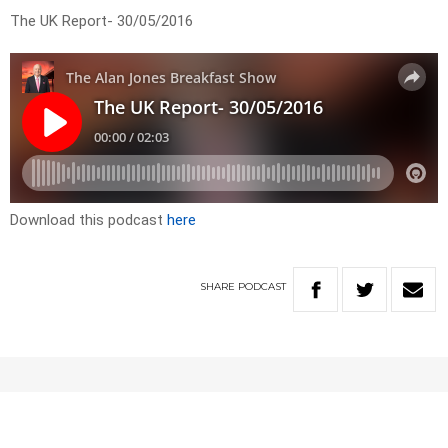
The UK Report- 30/05/2016
Download this podcast
here
SHARE
PODCAST