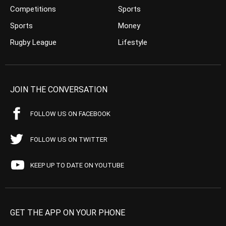
Competitions
Sports
Sports
Money
Rugby League
Lifestyle
JOIN THE CONVERSATION
FOLLOW US ON FACEBOOK
FOLLOW US ON TWITTER
KEEP UP TO DATE ON YOUTUBE
GET THE APP ON YOUR PHONE