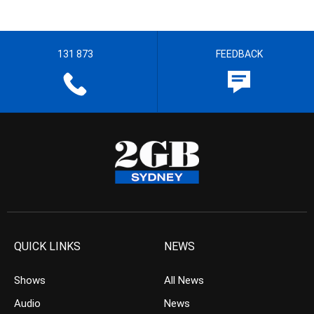
131 873
FEEDBACK
QUICK LINKS
NEWS
Shows
All News
Audio
News