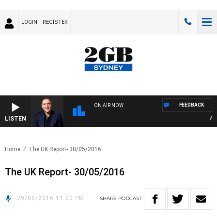
LOGIN
REGISTER
FEEDBACK
ON AIR NOW
LISTEN
AUSTR
Home
The UK Report- 30/05/2016
The UK Report- 30/05/2016
29/05/2016 11:00 PM
SHARE
PODCAST