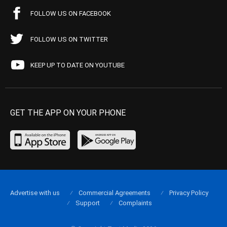
FOLLOW US ON FACEBOOK
FOLLOW US ON TWITTER
KEEP UP TO DATE ON YOUTUBE
GET THE APP ON YOUR PHONE
Advertise with us
Commercial Agreements
Privacy Policy
Support
Complaints