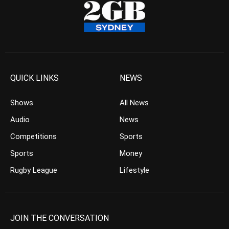
QUICK LINKS
NEWS
Shows
All News
Audio
News
Competitions
Sports
Sports
Money
Rugby League
Lifestyle
JOIN THE CONVERSATION