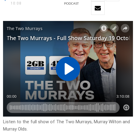
10:08
PODCAST
Listen to the full show of The Two Murrays, Murray Wilton and
Murray Olds.