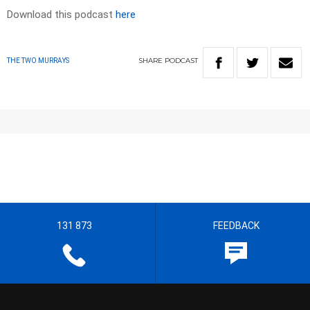
Download this podcast
here
SHARE
PODCAST
THE TWO MURRAYS
131 873
FEEDBACK