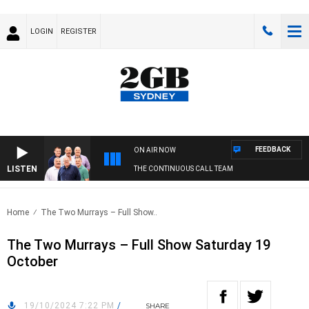
LOGIN
REGISTER
FEEDBACK
ON AIR NOW
LISTEN
THE CONTINUOUS CALL TEAM
Home
The Two Murrays – Full Show..
The Two Murrays – Full Show Saturday 19
October
19/10/2024 7:22 PM
/
SHARE