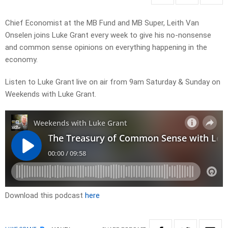
Chief Economist at the MB Fund and MB Super, Leith Van
Onselen joins Luke Grant every week to give his no-nonsense
and common sense opinions on everything happening in the
economy.
Listen to Luke Grant live on air from 9am Saturday & Sunday on
Weekends with Luke Grant.
Download this podcast
here