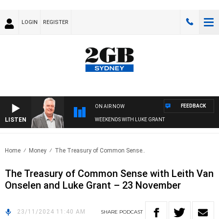
LOGIN
REGISTER
FEEDBACK
ON AIR NOW
LISTEN
WEEKENDS WITH LUKE GRANT
Home
Money
The Treasury of Common Sense..
The Treasury of Common Sense with Leith Van
Onselen and Luke Grant – 23 November
23/11/2024 11:40 AM
SHARE
PODCAST