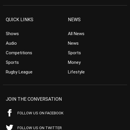
QUICK LINKS
NEWS
Shows
All News
Audio
News
Competitions
Sports
Sports
Money
Rugby League
Lifestyle
JOIN THE CONVERSATION
FOLLOW US ON FACEBOOK
FOLLOW US ON TWITTER