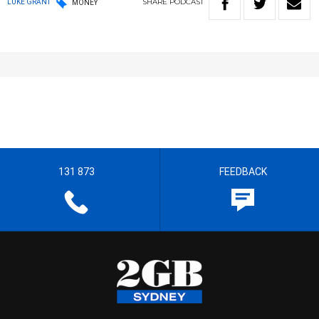
SHARE
PODCAST
LUKE GRANT
MONEY
131 873
FEEDBACK