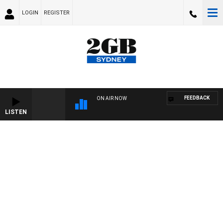
LOGIN
REGISTER
FEEDBACK
ON AIR NOW
LISTEN