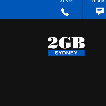
131 873
FEEDBA