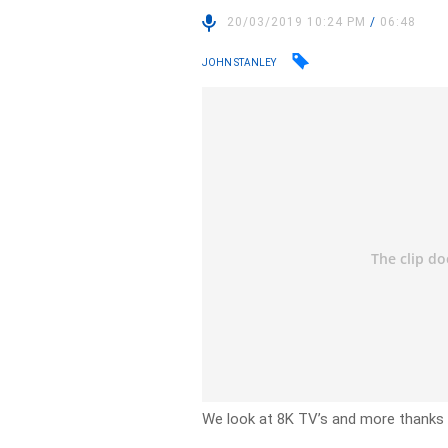
20/03/2019 10:24 PM
/
06:48
JOHN STANLEY
We look at 8K TV’s and more thanks 