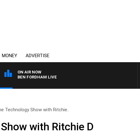
MONEY
ADVERTISE
ON AIR NOW
BEN FORDHAM LIVE
e Technology Show with Ritchie..
Show with Ritchie D