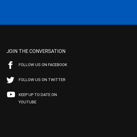
JOIN THE CONVERSATION
FOLLOW US ON FACEBOOK
FOLLOW US ON TWITTER
KEEP UP TO DATE ON
YOUTUBE