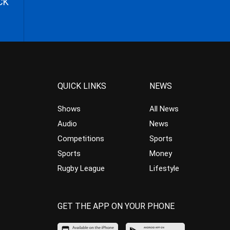
CK
QUICK LINKS
NEWS
Shows
All News
Audio
News
Competitions
Sports
Sports
Money
Rugby League
Lifestyle
GET THE APP ON YOUR PHONE