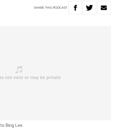
SHARE
THIS
PODCAST
to Bing Lee.