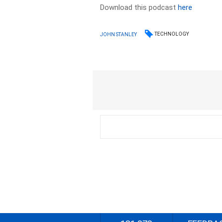
Download this podcast
here
TECHNOLOGY
JOHN STANLEY