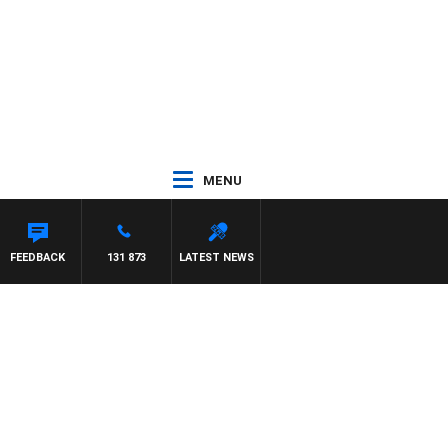
MENU
FEEDBACK
131 873
LATEST NEWS