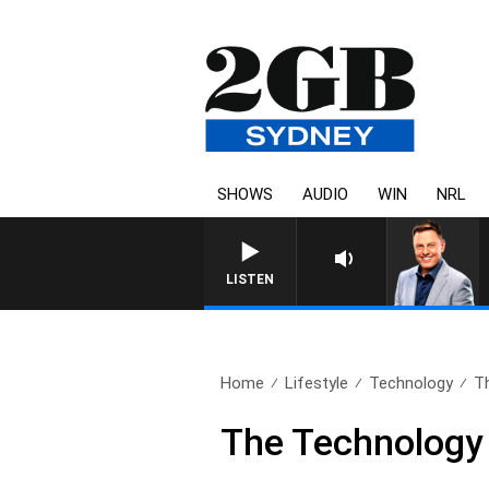
SHOWS
AUDIO
WIN
NRL
LISTEN
Home
Lifestyle
Technology
Th
The Technology 