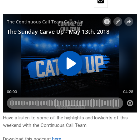
Have a listen to some of the highlights and lowlights of this
weekend with the Continuous Call Team.
Download this podcast
here