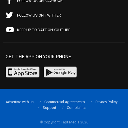
FOLLOW US ON FACEBOOK
FOLLOW US ON TWITTER
KEEP UP TO DATE ON YOUTUBE
GET THE APP ON YOUR PHONE
Advertise with us
Commercial Agreements
Privacy Policy
Support
Complaints
© Copyright Tapt Media 2026