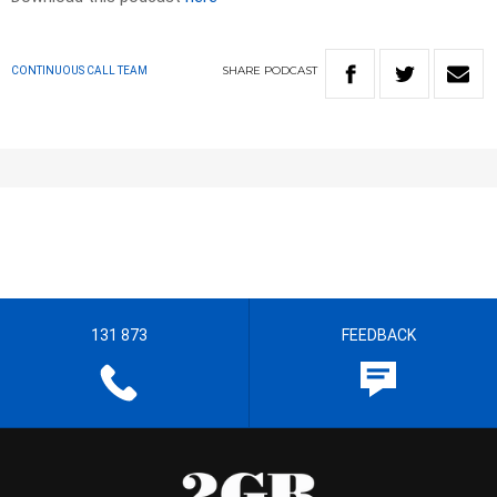
SHARE
PODCAST
CONTINUOUS CALL TEAM
131 873
FEEDBACK