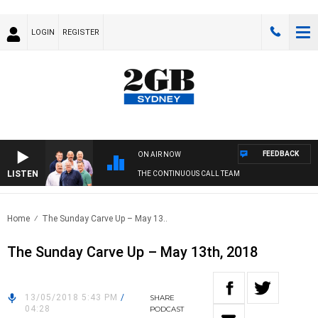
LOGIN
REGISTER
FEEDBACK
ON AIR NOW
LISTEN
THE CONTINUOUS CALL TEAM
Home
The Sunday Carve Up – May 13..
The Sunday Carve Up – May 13th, 2018
13/05/2018 5:43 PM
/
SHARE
04:28
PODCAST