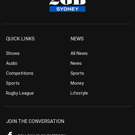
QUICK LINKS
NEWS
Shows
All News
Audio
News
Competitions
Sports
Sports
Money
Rugby League
Lifestyle
JOIN THE CONVERSATION