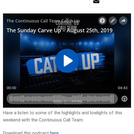
Have a listen to some of the highlights and lowlights of this
weekend with the Continuous Call Team.
Download this podcast
here