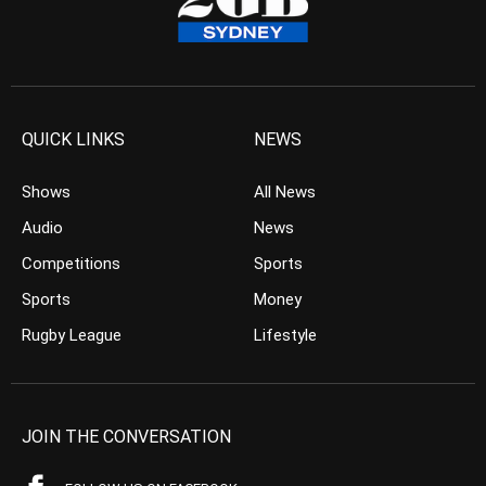
QUICK LINKS
NEWS
Shows
All News
Audio
News
Competitions
Sports
Sports
Money
Rugby League
Lifestyle
JOIN THE CONVERSATION