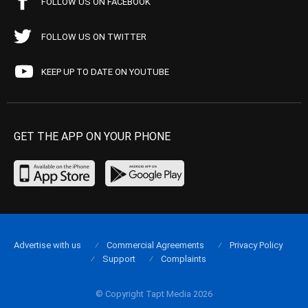
FOLLOW US ON FACEBOOK
FOLLOW US ON TWITTER
KEEP UP TO DATE ON YOUTUBE
GET THE APP ON YOUR PHONE
Advertise with us
Commercial Agreements
Privacy Policy
Support
Complaints
© Copyright Tapt Media 2026