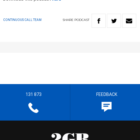
SHARE
PODCAST
CONTINUOUS CALL TEAM
131 873
FEEDBACK