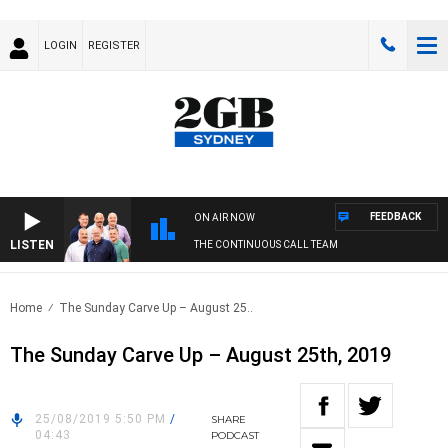
LOGIN
REGISTER
FEEDBACK
ON AIR NOW
LISTEN
THE CONTINUOUS CALL TEAM
Home
The Sunday Carve Up – August 25..
The Sunday Carve Up – August 25th, 2019
25/08/2019 5:50 PM
/
SHARE
04:43
PODCAST