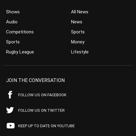
Shows
All News
Audio
News
Competitions
Sports
Sports
Money
Rugby League
Lifestyle
JOIN THE CONVERSATION
FOLLOW US ON FACEBOOK
FOLLOW US ON TWITTER
KEEP UP TO DATE ON YOUTUBE