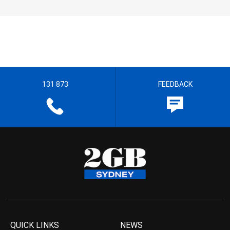
131 873
FEEDBACK
QUICK LINKS
NEWS