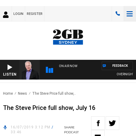
LOGIN
REGISTER
FEEDBACK
ON AIR NOW
LISTEN
OVERNIGHTS WI
Home
News
The Steve Price full show,..
The Steve Price full show, July 16
16/07/2019 3:12 PM
/
SHARE
33:46
PODCAST