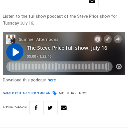
Listen to the full show podcast of the Steve Price show for
Tuesday July 16.
Download this podcast
here
NATALIE PETERS AND ERIN MOLAN
AUSTRALIA
NEWS
SHARE
PODCAST