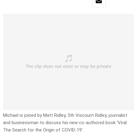
Michael is joined by Matt Ridley, 5th Viscount Ridley, journalist
and businessman to discuss his new co-authored book ‘Viral:
The Search for the Origin of COVID-19’.