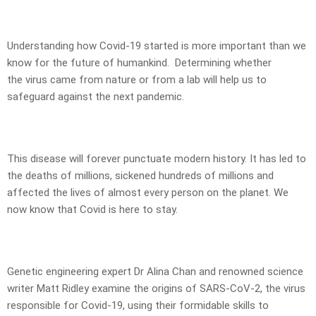
Understanding how Covid-19 started is more important than we
know for the future of humankind. Determining whether
the virus came from nature or from a lab will help us to
safeguard against the next pandemic.
This disease will forever punctuate modern history. It has led to
the deaths of millions, sickened hundreds of millions and
affected the lives of almost every person on the planet. We
now know that Covid is here to stay.
Genetic engineering expert Dr Alina Chan and renowned science
writer Matt Ridley examine the origins of SARS-CoV-2, the virus
responsible for Covid-19, using their formidable skills to