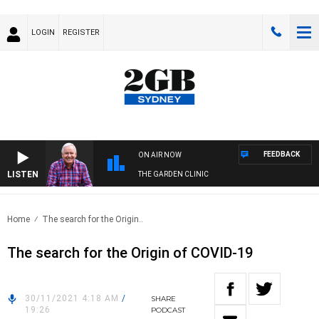
LOGIN
REGISTER
FEEDBACK
ON AIR NOW
LISTEN
THE GARDEN CLINIC
Home
The search for the Origin..
The search for the Origin of COVID-19
30/11/2021 4:18 AM
/
SHARE
19:26
PODCAST