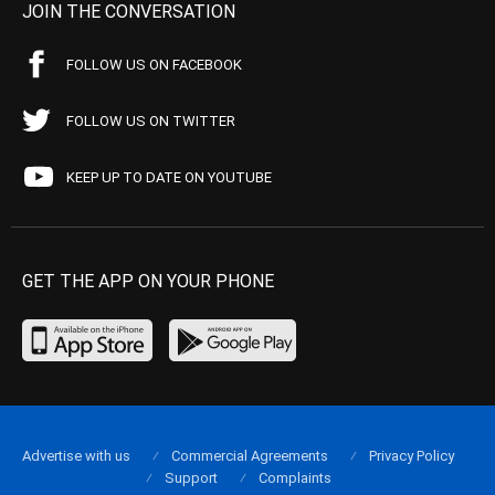
JOIN THE CONVERSATION
FOLLOW US ON FACEBOOK
FOLLOW US ON TWITTER
KEEP UP TO DATE ON YOUTUBE
GET THE APP ON YOUR PHONE
Advertise with us
Commercial Agreements
Privacy Policy
Support
Complaints