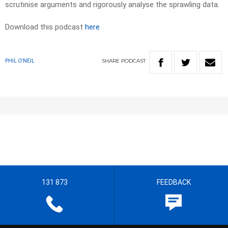
scrutinise arguments and rigorously analyse the sprawling data.
Download this podcast
here
SHARE
PODCAST
PHIL O'NEIL
131 873
FEEDBACK