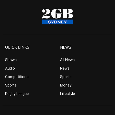
QUICK LINKS
NEWS
Shows
All News
Audio
News
Competitions
Sports
Sports
Money
Rugby League
Lifestyle