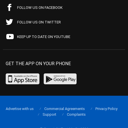
FOLLOW US ON FACEBOOK
FOLLOW US ON TWITTER
KEEP UP TO DATE ON YOUTUBE
GET THE APP ON YOUR PHONE
Advertise with us
Commercial Agreements
Privacy Policy
Support
Complaints