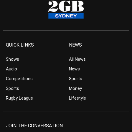
QUICK LINKS
NEWS
Shows
All News
Audio
News
Competitions
Sports
Sports
Money
Rugby League
Lifestyle
JOIN THE CONVERSATION