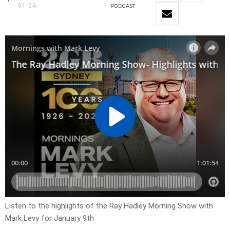
01:54
PODCAST
Listen to the highlights of the Ray Hadley Morning Show with
Mark Levy for January 9th