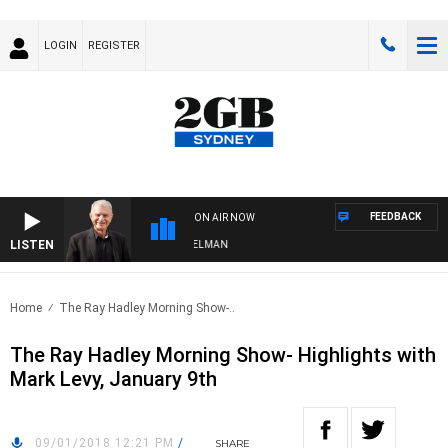
LOGIN
REGISTER
FEEDBACK
ON AIR NOW
LISTEN
HTS WITH BILL CREWS WITH SUSIE ELELMAN
Home
The Ray Hadley Morning Show-..
The Ray Hadley Morning Show- Highlights with
Mark Levy, January 9th
09/01/2018 12:21 PM
/
SHARE