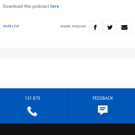
Download this podcast
here
SHARE
PODCAST
MARK LEVY
131 873
FEEDBACK