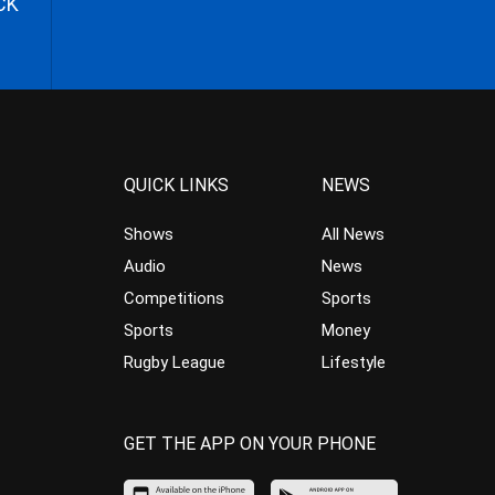
CK
QUICK LINKS
NEWS
Shows
All News
Audio
News
Competitions
Sports
Sports
Money
Rugby League
Lifestyle
GET THE APP ON YOUR PHONE