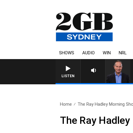
SHOWS
AUDIO
WIN
NRL
HEALTHY LIVING WITH DR 
LISTEN
Home
The Ray Hadley Morning Sho
The Ray Hadley 