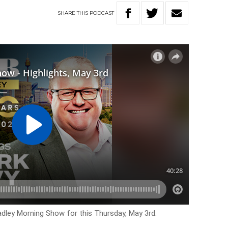
SHARE
THIS
PODCAST
Hadley Morning Show for this Thursday, May 3rd.