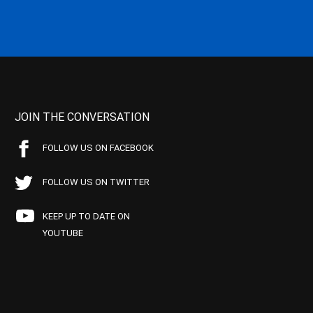
JOIN THE CONVERSATION
FOLLOW US ON FACEBOOK
FOLLOW US ON TWITTER
KEEP UP TO DATE ON
YOUTUBE