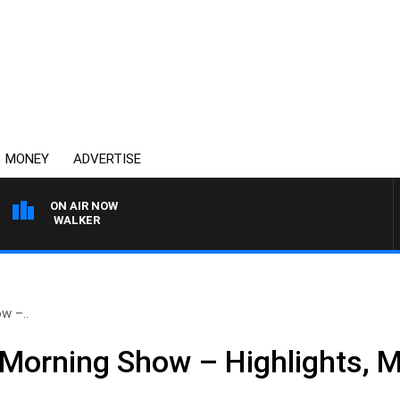
MONEY
ADVERTISE
ON AIR NOW
ROSS WALKER
w –..
Morning Show – Highlights, 