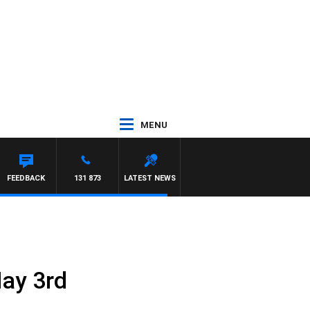
MENU
FEEDBACK
131 873
LATEST NEWS
May 3rd