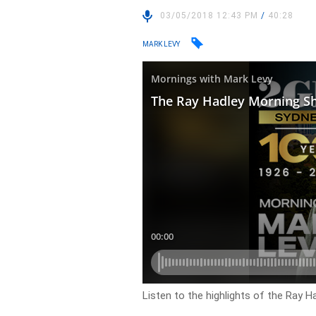
03/05/2018 12:43 PM
/
40:28
MARK LEVY
Listen to the highlights of the Ray 