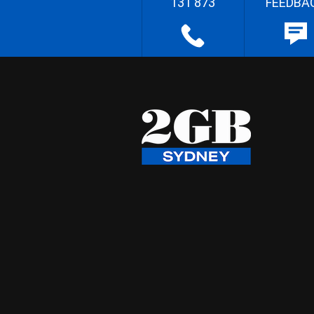
131 873
FEEDBA