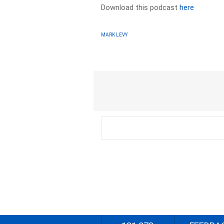
Download this podcast
here
MARK LEVY