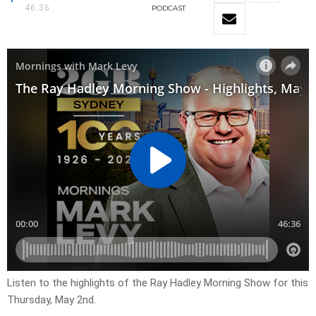
46:36
PODCAST
Listen to the highlights of the Ray Hadley Morning Show for this
Thursday, May 2nd.