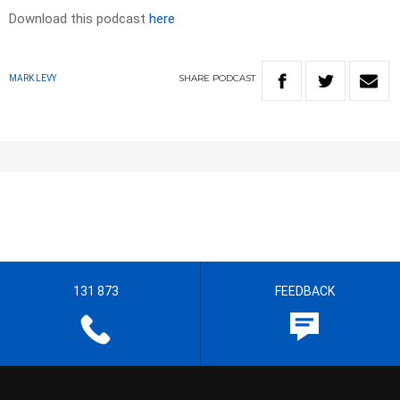
Download this podcast
here
SHARE
PODCAST
MARK LEVY
131 873
FEEDBACK