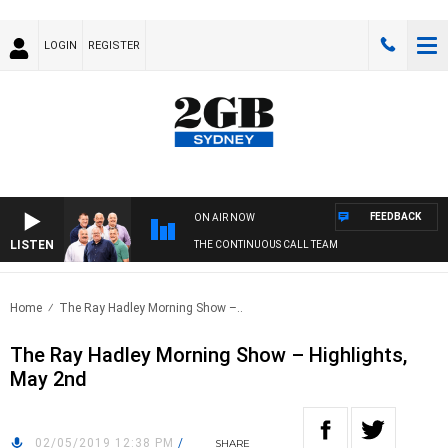
LOGIN
REGISTER
FEEDBACK
ON AIR NOW
LISTEN
THE CONTINUOUS CALL TEAM
Home
The Ray Hadley Morning Show –..
The Ray Hadley Morning Show – Highlights,
May 2nd
02/05/2019 12:38 PM
/
SHARE