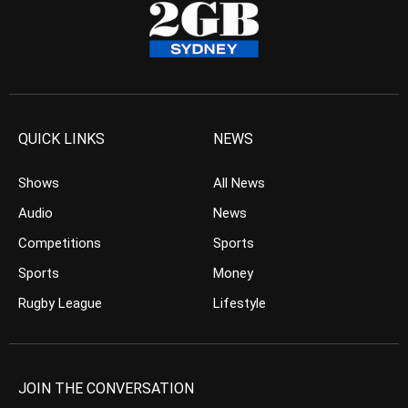
QUICK LINKS
NEWS
Shows
All News
Audio
News
Competitions
Sports
Sports
Money
Rugby League
Lifestyle
JOIN THE CONVERSATION