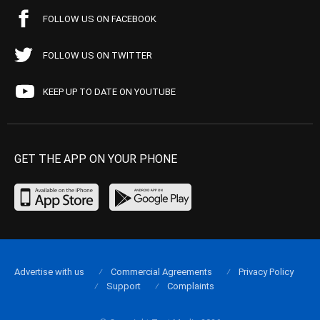
FOLLOW US ON FACEBOOK
FOLLOW US ON TWITTER
KEEP UP TO DATE ON YOUTUBE
GET THE APP ON YOUR PHONE
Advertise with us
Commercial Agreements
Privacy Policy
Support
Complaints