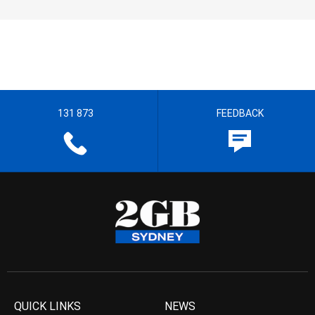
131 873
FEEDBACK
QUICK LINKS
NEWS