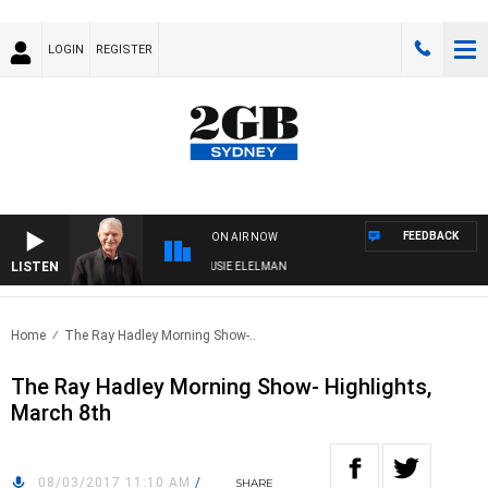
LOGIN
REGISTER
FEEDBACK
ON AIR NOW
LISTEN
DAY NIGHTS WITH BILL CREWS WITH SUSIE ELELMAN
Home
The Ray Hadley Morning Show-..
The Ray Hadley Morning Show- Highlights,
March 8th
08/03/2017 11:10 AM
/
SHARE