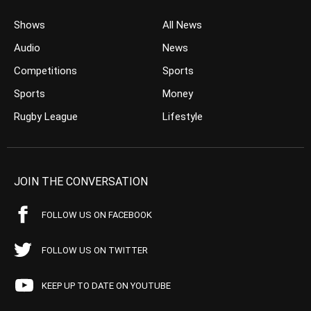
Shows
All News
Audio
News
Competitions
Sports
Sports
Money
Rugby League
Lifestyle
JOIN THE CONVERSATION
FOLLOW US ON FACEBOOK
FOLLOW US ON TWITTER
KEEP UP TO DATE ON YOUTUBE