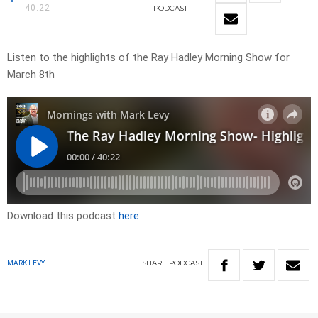
40:22
PODCAST
Listen to the highlights of the Ray Hadley Morning Show for
March 8th
Download this podcast
here
SHARE
PODCAST
MARK LEVY