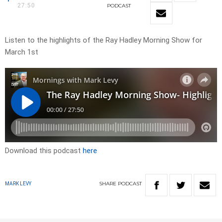
27:50
PODCAST
Listen to the highlights of the Ray Hadley Morning Show for
March 1st
Download this podcast
here
SHARE
PODCAST
MARK LEVY