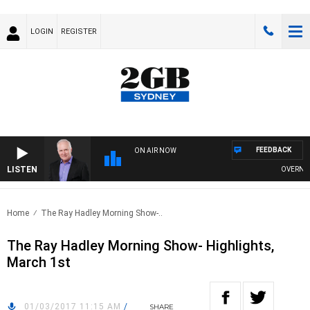
LOGIN
REGISTER
FEEDBACK
ON AIR NOW
LISTEN
OVERNIGHT
Home
The Ray Hadley Morning Show-..
The Ray Hadley Morning Show- Highlights,
March 1st
01/03/2017 11:15 AM
/
SHARE