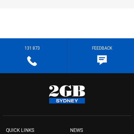
131 873
FEEDBACK
QUICK LINKS
NEWS