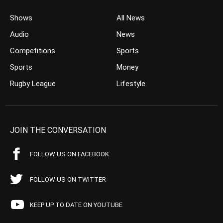
Shows
All News
Audio
News
Competitions
Sports
Sports
Money
Rugby League
Lifestyle
JOIN THE CONVERSATION
FOLLOW US ON FACEBOOK
FOLLOW US ON TWITTER
KEEP UP TO DATE ON YOUTUBE