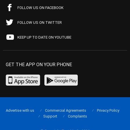
FOLLOW US ON FACEBOOK
FOLLOW US ON TWITTER
KEEP UP TO DATE ON YOUTUBE
GET THE APP ON YOUR PHONE
Advertise with us
Commercial Agreements
Privacy Policy
Support
Complaints