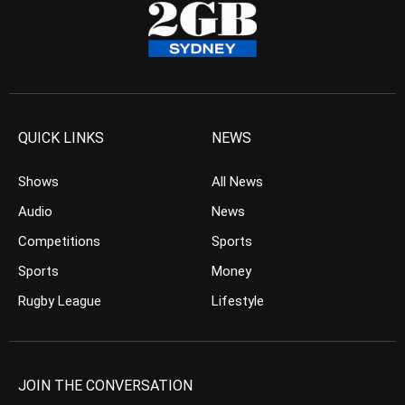
QUICK LINKS
NEWS
Shows
All News
Audio
News
Competitions
Sports
Sports
Money
Rugby League
Lifestyle
JOIN THE CONVERSATION