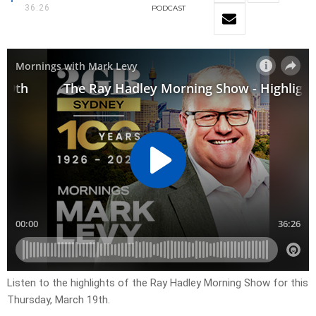
36:26
PODCAST
Listen to the highlights of the Ray Hadley Morning Show for this
Thursday, March 19th.