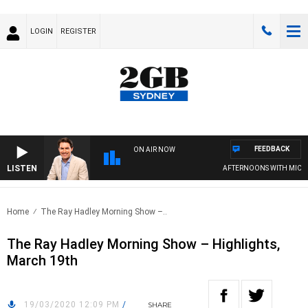
LOGIN
REGISTER
FEEDBACK
ON AIR NOW
LISTEN
AFTERNOONS WITH MICHAE
Home
The Ray Hadley Morning Show –..
The Ray Hadley Morning Show – Highlights,
March 19th
19/03/2020 12:09 PM
/
SHARE