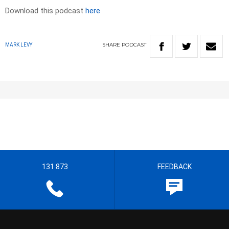
Download this podcast
here
SHARE
PODCAST
MARK LEVY
131 873
FEEDBACK