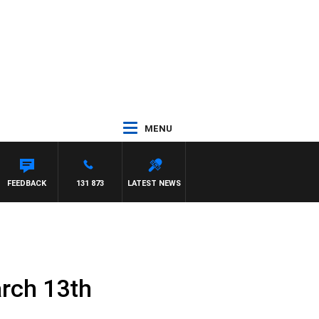
MENU
FEEDBACK
131 873
LATEST NEWS
rch 13th