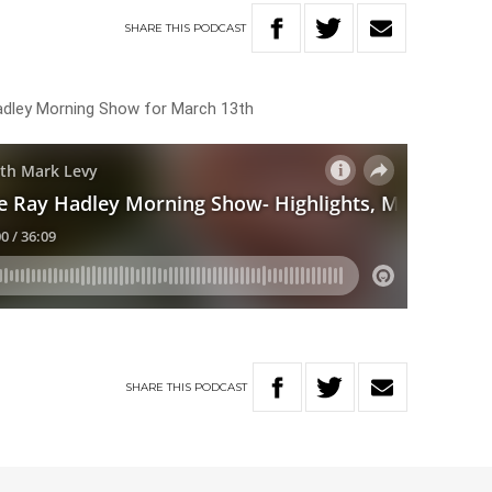
SHARE
THIS
PODCAST
Hadley Morning Show for March 13th
SHARE
THIS
PODCAST