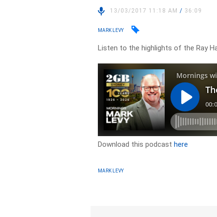
13/03/2017 11:18 AM
/
36:09
MARK LEVY
Listen to the highlights of the Ray 
Download this podcast
here
MARK LEVY