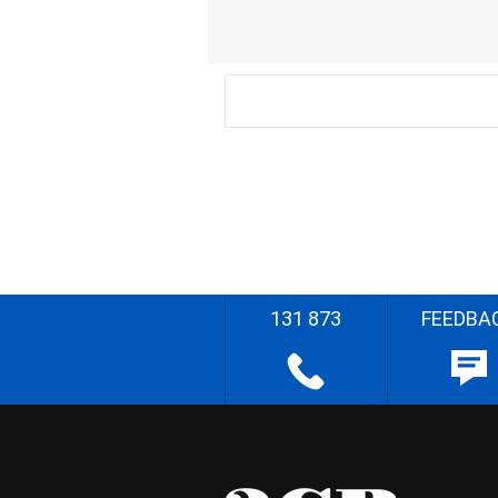
131 873
FEEDBA