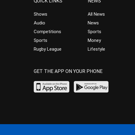
QUICK LINKS
NEWS
Shows
All News
Audio
News
Competitions
Sports
Sports
Money
Rugby League
Lifestyle
GET THE APP ON YOUR PHONE