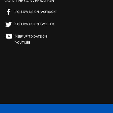
JOIN THE CONVERSATION
FOLLOW US ON FACEBOOK
FOLLOW US ON TWITTER
KEEP UP TO DATE ON
YOUTUBE