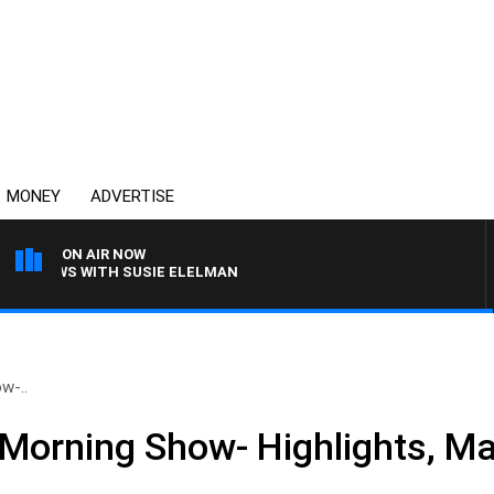
MONEY
ADVERTISE
ON AIR NOW
 CREWS WITH SUSIE ELELMAN
w-..
Morning Show- Highlights, Ma