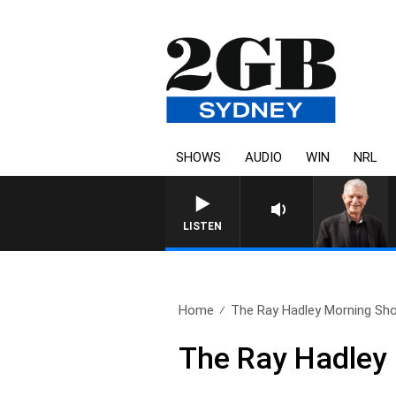
SHOWS
AUDIO
WIN
NRL
SUNDAY NIGHTS WITH BILL
LISTEN
Home
The Ray Hadley Morning Sho
The Ray Hadley 