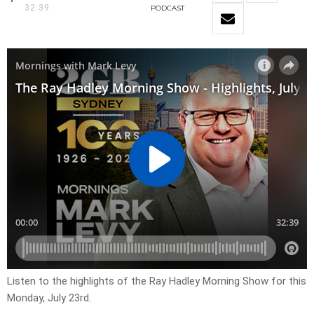
32:39
PODCAST
Listen to the highlights of the Ray Hadley Morning Show for this
Monday, July 23rd.