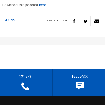
Download this podcast
here
SHARE
PODCAST
MARK LEVY
131 873
FEEDBACK