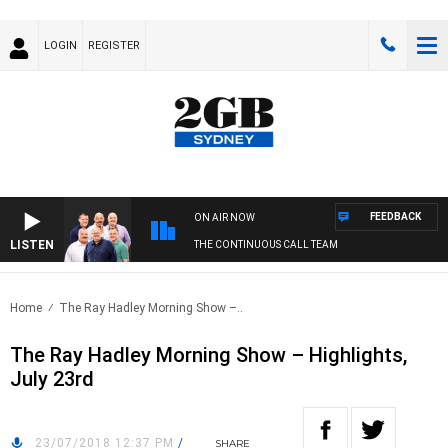
LOGIN
REGISTER
FEEDBACK
ON AIR NOW
LISTEN
THE CONTINUOUS CALL TEAM
Home
The Ray Hadley Morning Show –..
The Ray Hadley Morning Show – Highlights,
July 23rd
23/07/2018 12:37 PM
/
SHARE