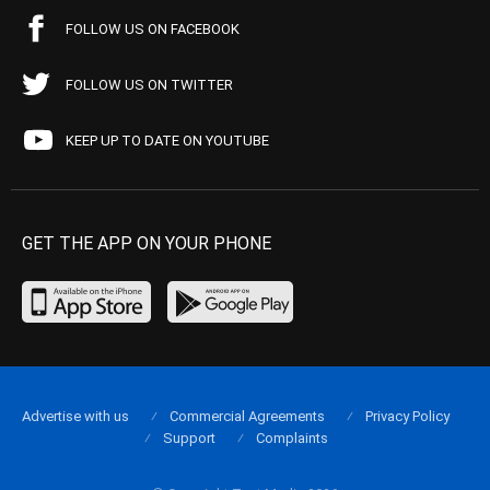
FOLLOW US ON FACEBOOK
FOLLOW US ON TWITTER
KEEP UP TO DATE ON YOUTUBE
GET THE APP ON YOUR PHONE
Advertise with us
Commercial Agreements
Privacy Policy
Support
Complaints