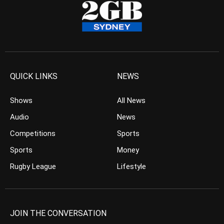
QUICK LINKS
NEWS
Shows
All News
Audio
News
Competitions
Sports
Sports
Money
Rugby League
Lifestyle
JOIN THE CONVERSATION